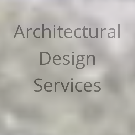
Architectural
Design
Services