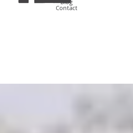
Blog
Contact