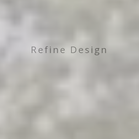
Refine Design