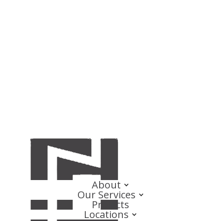
About
Our Services
Projects
Locations