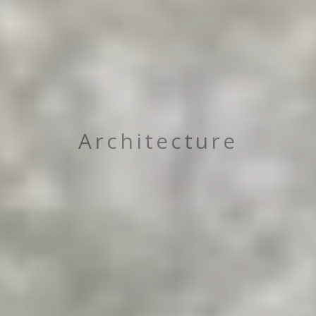
Architecture