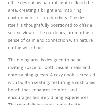
office desk allow natural light to flood the
area, creating a bright and inspiring
environment for productivity. The desk
itself is thoughtfully positioned to offer a
serene view of the outdoors, promoting a
sense of calm and connection with nature
during work hours.
The dining area is designed to be an
inviting space for both casual meals and
entertaining guests. A cozy nook is created
with built-in seating, featuring a cushioned
bench that enhances comfort and
encourages leisurely dining experiences.
The round dining table, paired with