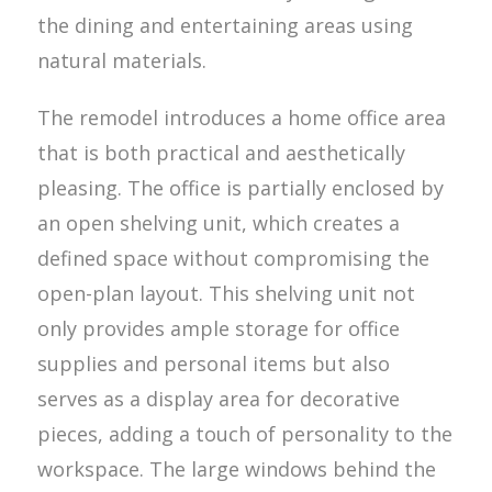
the dining and entertaining areas using
natural materials.
The remodel introduces a home office area
that is both practical and aesthetically
pleasing. The office is partially enclosed by
an open shelving unit, which creates a
defined space without compromising the
open-plan layout. This shelving unit not
only provides ample storage for office
supplies and personal items but also
serves as a display area for decorative
pieces, adding a touch of personality to the
workspace. The large windows behind the