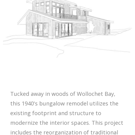
Tucked away in woods of Wollochet Bay,
this 1940's bungalow remodel utilizes the
existing footprint and structure to
modernize the interior spaces. This project
includes the reorganization of traditional