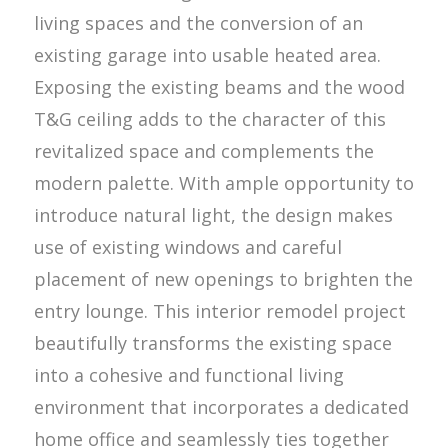
living spaces and the conversion of an
existing garage into usable heated area.
Exposing the existing beams and the wood
T&G ceiling adds to the character of this
revitalized space and complements the
modern palette. With ample opportunity to
introduce natural light, the design makes
use of existing windows and careful
placement of new openings to brighten the
entry lounge. This interior remodel project
beautifully transforms the existing space
into a cohesive and functional living
environment that incorporates a dedicated
home office and seamlessly ties together