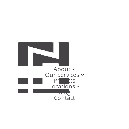
About
Our Services
Projects
Locations
Blog
Contact