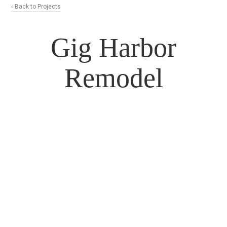
‹ Back to Projects
Gig Harbor
Remodel