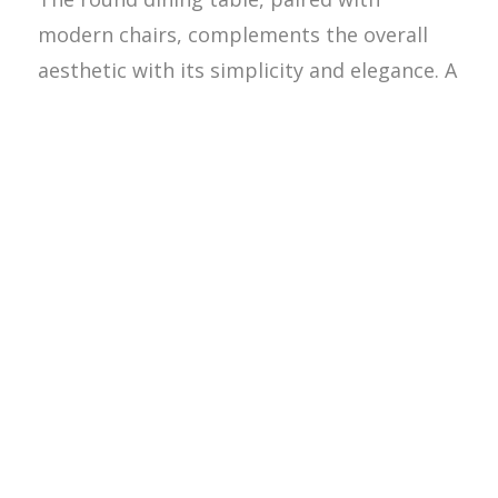
modern chairs, complements the overall
aesthetic with its simplicity and elegance. A
pendant light above the table adds a focal
point and provides soft, ambient lighting,
perfect for intimate gatherings.
Throughout the remodel, the use of
natural materials plays a crucial role in
tying the spaces together. The warm wood
tones of the flooring and furniture create a
cohesive look that is both inviting and
timeless. The wooden elements are
complemented by neutral-colored walls,
allowing the natural textures and grains to