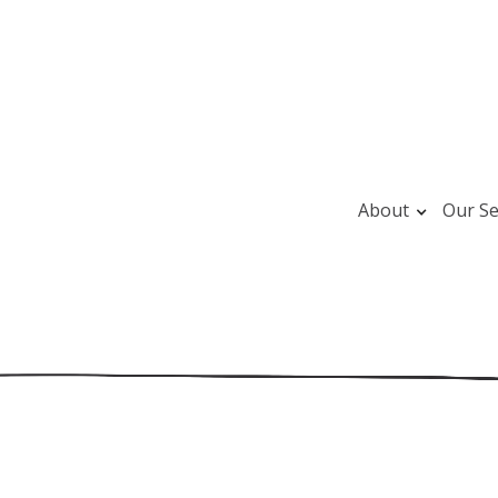
About
Our Se