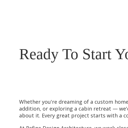
Ready To Start Y
Whether you're dreaming of a custom home
addition, or exploring a cabin retreat — we'
about it. Every great project starts with a c
At Refine Design Architecture, we work close