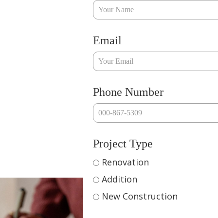
Email
Phone Number
Project Type
Renovation
Addition
New Construction