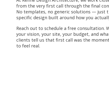
from the very first call through the final co
No templates, no generic solutions — just t
specific design built around how you actually
Reach out to schedule a free consultation. W
your vision, your site, your budget, and wha
clients tell us that first call was the momen
to feel real.