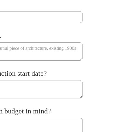
.
ction start date?
n budget in mind?