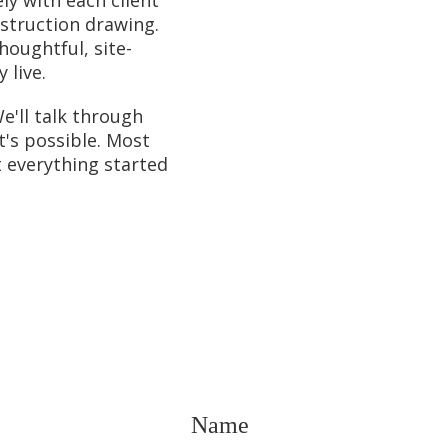
nstruction drawing.
houghtful, site-
 live.
e'll talk through
t's possible. Most
t everything started
Name