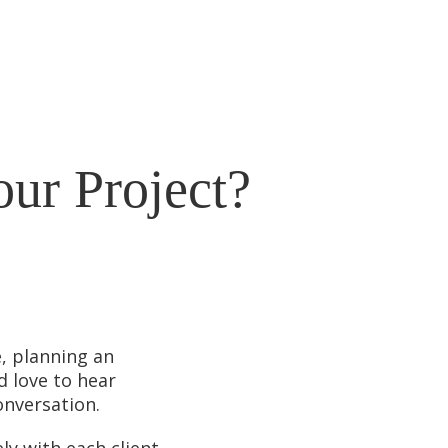
our Project?
, planning an
d love to hear
onversation.
ly with each client