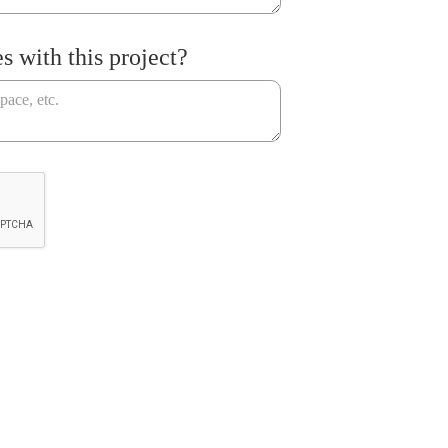
s with this project?