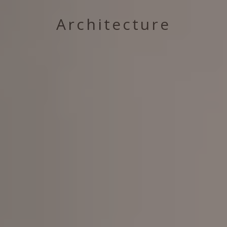
Architecture