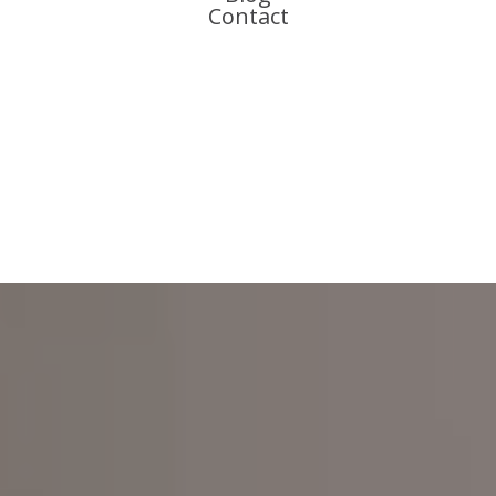
Contact