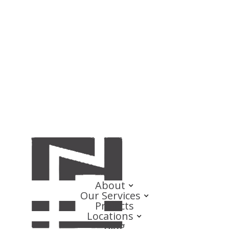
About
Our Services
Projects
Locations
Blog