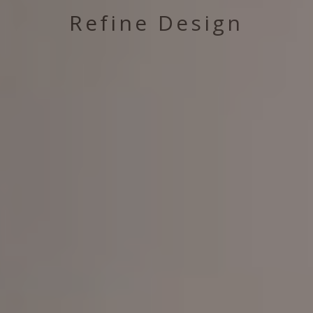
Refine Design