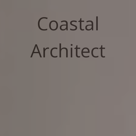
Coastal
Architect