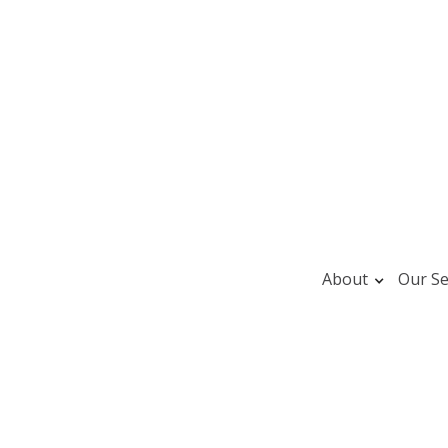
About
Our Se