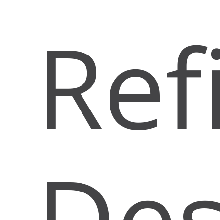
Ref
Des