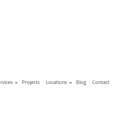
rvices
Projects
Locations
Blog
Contact