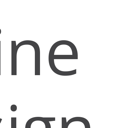
ine
ign