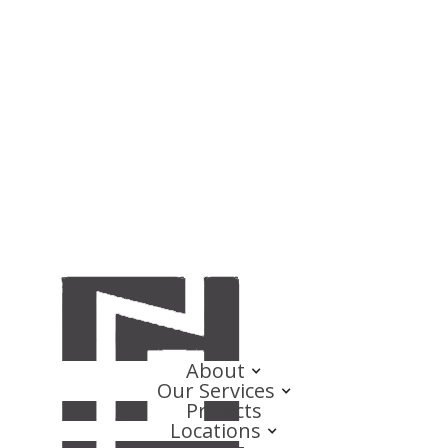
About
Our Services
Projects
Locations