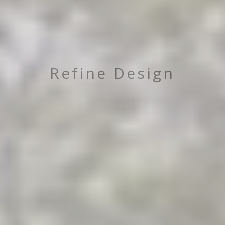
Refine Design