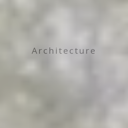
Architecture