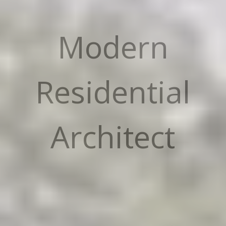
Modern
Residential
Architect