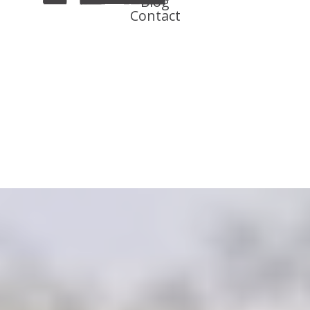
Blog
Contact