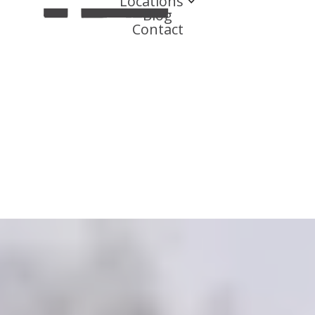
Locations
Blog
Contact