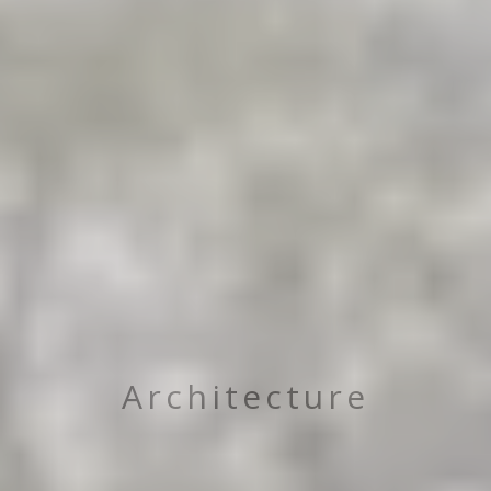
Architecture