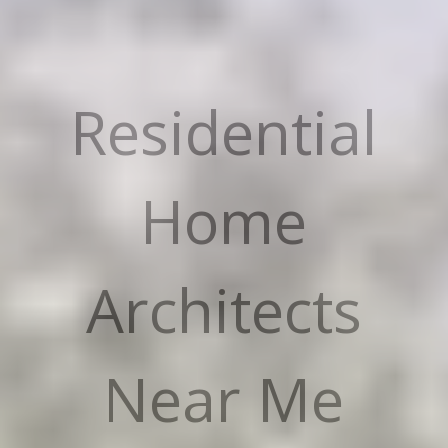
Residential
Home
Architects
Near Me