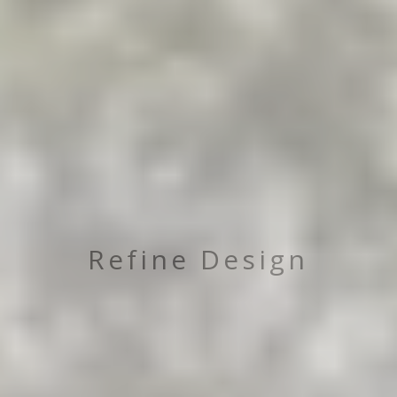
Refine Design