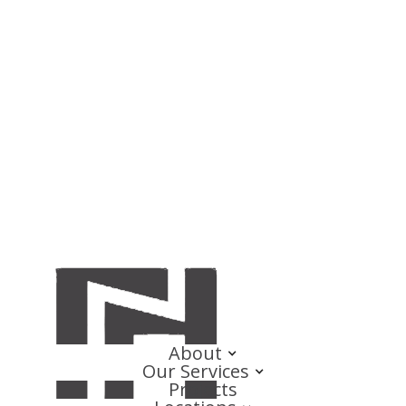
About
Our Services
Projects