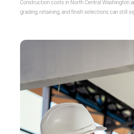
Construction costs in North Central Washington ar
grading, retaining, and finish selections can still s