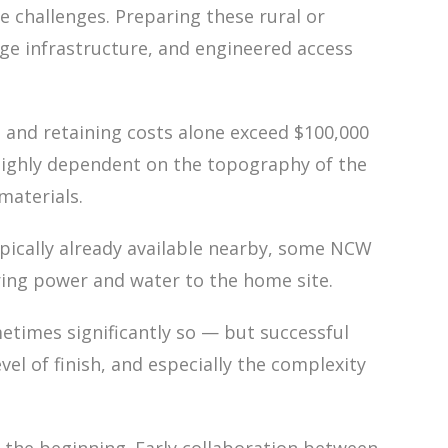
e challenges. Preparing these rural or
nage infrastructure, and engineered access
 and retaining costs alone exceed $100,000
e highly dependent on the topography of the
materials.
 typically already available nearby, some NCW
bring power and water to the home site.
etimes significantly so — but successful
l of finish, and especially the complexity