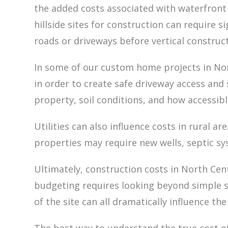
the added costs associated with waterfront 
hillside sites for construction can require s
roads or driveways before vertical construc
In some of our custom home projects in Nor
in order to create safe driveway access and
property, soil conditions, and how accessibl
Utilities can also influence costs in rural a
properties may require new wells, septic sy
Ultimately, construction costs in North Ce
budgeting requires looking beyond simple sq
of the site can all dramatically influence the 