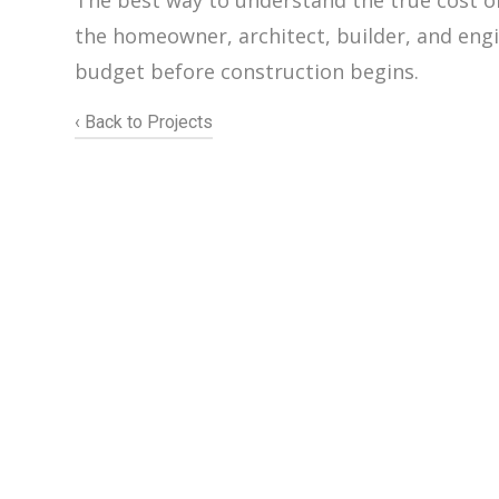
The best way to understand the true cost of 
the homeowner, architect, builder, and engin
budget before construction begins.
‹ Back to Projects
206.922.8639