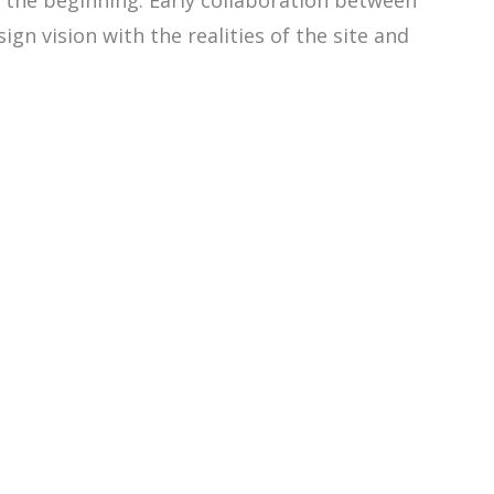
m the beginning. Early collaboration between
gn vision with the realities of the site and