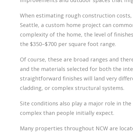
improvements and outdoor spaces that migh
When estimating rough construction costs, a
Seattle, a custom home project can commo
complexity of the home, the level of finishe
the $350–$700 per square foot range.
Of course, these are broad ranges and there
and the materials selected for both the int
straightforward finishes will land very diff
cladding, or complex structural systems.
Site conditions also play a major role in t
complex than people initially expect.
Many properties throughout NCW are located 