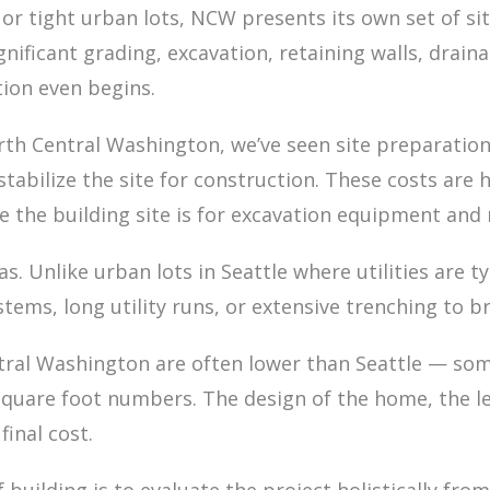
or tight urban lots, NCW presents its own set of sit
ignificant grading, excavation, retaining walls, drai
tion even begins.
th Central Washington, we’ve seen site preparation
 stabilize the site for construction. These costs ar
e the building site is for excavation equipment and 
reas. Unlike urban lots in Seattle where utilities are
stems, long utility runs, or extensive trenching to 
ntral Washington are often lower than Seattle — som
uare foot numbers. The design of the home, the leve
final cost.