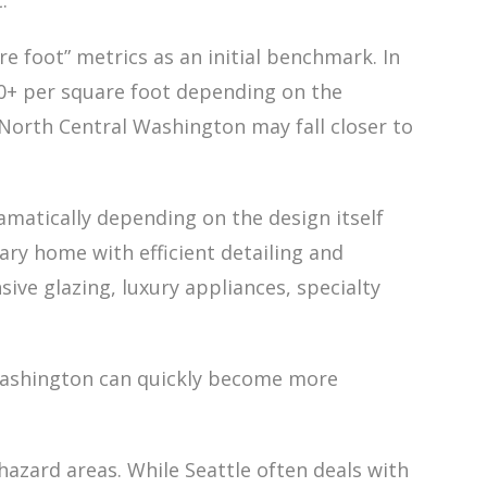
.
e foot” metrics as an initial benchmark. In
+ per square foot depending on the
n North Central Washington may fall closer to
amatically depending on the design itself
ry home with efficient detailing and
sive glazing, luxury appliances, specialty
l Washington can quickly become more
azard areas. While Seattle often deals with