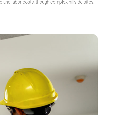
 and labor costs, though complex hillside sites,