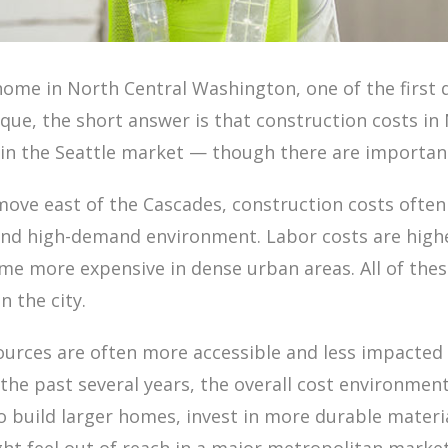
ome in North Central Washington, one of the first q
ique, the short answer is that construction costs i
e in the Seattle market — though there are importa
move east of the Cascades, construction costs often f
and high-demand environment. Labor costs are highe
ome more expensive in dense urban areas. All of the
 the city.
ources are often more accessible and less impacted 
he past several years, the overall cost environment i
build larger homes, invest in more durable materia