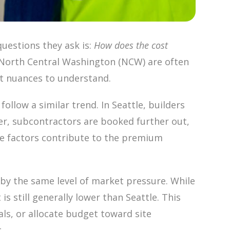
uestions they ask is:
How does the cost
n North Central Washington (NCW) are often
nt nuances to understand.
ollow a similar trend. In Seattle, builders
r, subcontractors are booked further out,
se factors contribute to the premium
by the same level of market pressure. While
s still generally lower than Seattle. This
ls, or allocate budget toward site