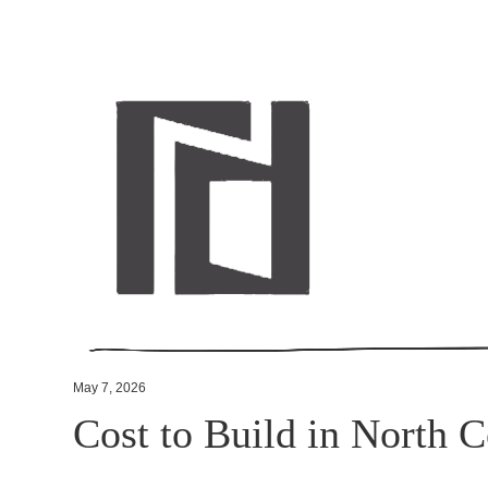
May 7, 2026
Cost to Build in North C