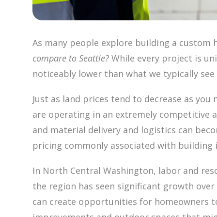
As many people explore building a custom h
compare to Seattle?
While every project is un
noticeably lower than what we typically se
Just as land prices tend to decrease as you 
are operating in an extremely competitive 
and material delivery and logistics can bec
pricing commonly associated with building in
In North Central Washington, labor and res
the region has seen significant growth over t
can create opportunities for homeowners to 