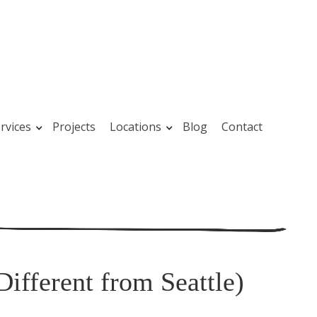
rvices
Projects
Locations
Blog
Contact
Different from Seattle)