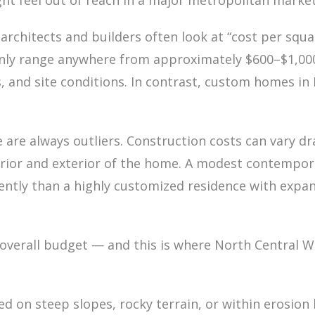
t feel out of reach in a major metropolitan market
rchitects and builders often look at “cost per squar
nly range anywhere from approximately $600–$1,000
s, and site conditions. In contrast, custom homes i
 are always outliers. Construction costs can vary dr
erior and exterior of the home. A modest contempora
erently than a highly customized residence with expan
he overall budget — and this is where North Centra
on steep slopes, rocky terrain, or within erosion h