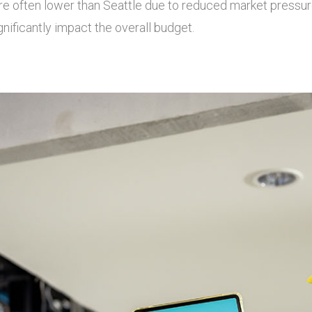
e often lower than Seattle due to reduced market pressure
ignificantly impact the overall budget.