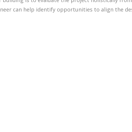
building is to evaluate the project holistically fro
eer can help identify opportunities to align the desi
509.300.4217
Privacy Policy