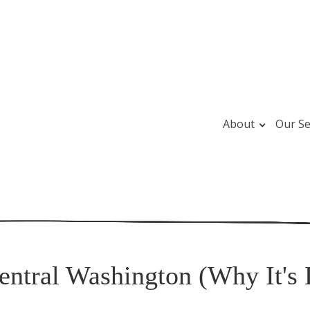
About
Our Se
entral Washington (Why It's 