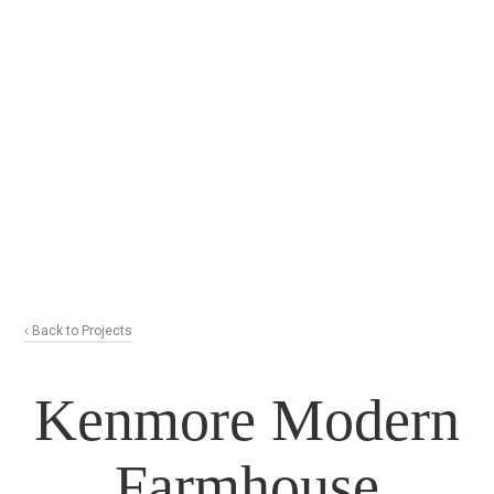
‹ Back to Projects
Kenmore Modern
Farmhouse