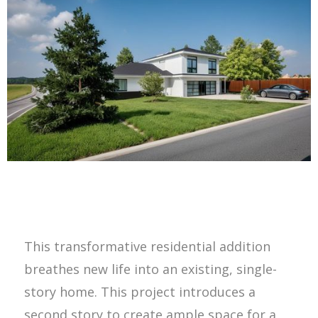
This transformative residential addition
breathes new life into an existing, single-
story home. This project introduces a
second story to create ample space for a