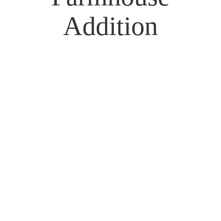
Addition