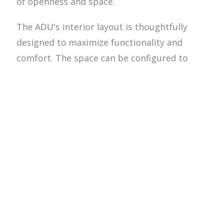
of openness and space.
The ADU's interior layout is thoughtfully
designed to maximize functionality and
comfort. The space can be configured to
include a living area, kitchen, bedroom, and
bathroom, making it a fully self-contained
unit. This setup is ideal for elderly parents,
adult children, or tenants, providing them
with the independence of their own living
space while being close to the main
household.In addition to the practical
benefits, the ADU adds significant value to
the property. Homeowners can enjoy the
flexibility of using the space for family