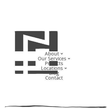
About
Our Services
Projects
Locations
Blog
Contact