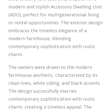
modern and stylish Accessory Dwelling Unit
(ADU), perfect for multigenerational living
or rental opportunities. The exterior design
embraces the timeless elegance of a
modern farmhouse, blending
contemporary sophistication with rustic
charm.
The owners were drawn to the modern
farmhouse aesthetic, characterized by its
clean lines, white siding, and black accents.
The design successfully marries
contemporary sophistication with rustic
charm, creating a timeless appeal. The