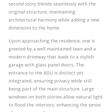
second story blends seamlessly with the
original structure, maintaining
architectural harmony while adding a new
dimension to the home.
Upon approaching the residence, one is
greeted by a well-maintained lawn and a
modern driveway that leads to a stylish
garage with glass panel doors. The
entrance to the ADU is distinct yet
integrated, ensuring privacy while still
being part of the main structure. Large
windows on both stories allow natural light
to flood the interiors, enhancing the sense