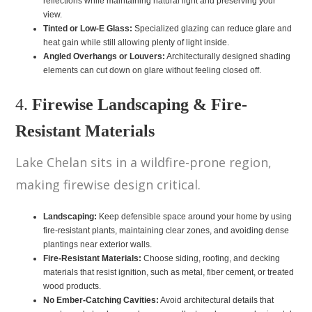
reflections while maintaining natural light and preserving your
view.
Tinted or Low-E Glass:
Specialized glazing can reduce glare and
heat gain while still allowing plenty of light inside.
Angled Overhangs or Louvers:
Architecturally designed shading
elements can cut down on glare without feeling closed off.
4.
Firewise Landscaping & Fire-
Resistant Materials
Lake Chelan sits in a wildfire-prone region,
making firewise design critical.
Landscaping:
Keep defensible space around your home by using
fire-resistant plants, maintaining clear zones, and avoiding dense
plantings near exterior walls.
Fire-Resistant Materials:
Choose siding, roofing, and decking
materials that resist ignition, such as metal, fiber cement, or treated
wood products.
No Ember-Catching Cavities:
Avoid architectural details that