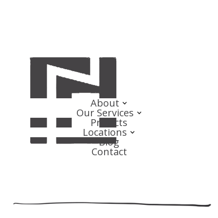
About
Our Services
Projects
Locations
Blog
Contact