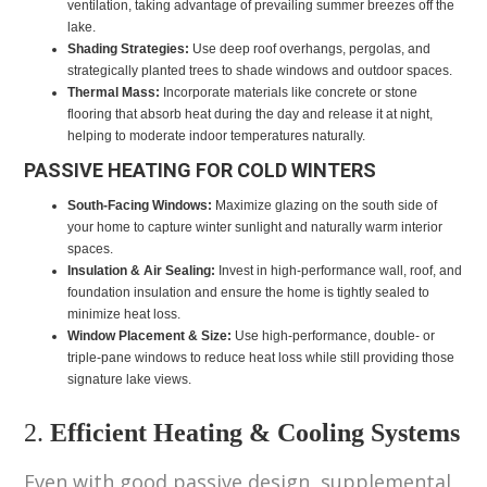
ventilation, taking advantage of prevailing summer breezes off the
lake.
Shading Strategies:
Use deep roof overhangs, pergolas, and
strategically planted trees to shade windows and outdoor spaces.
Thermal Mass:
Incorporate materials like concrete or stone
flooring that absorb heat during the day and release it at night,
helping to moderate indoor temperatures naturally.
PASSIVE HEATING FOR COLD WINTERS
South-Facing Windows:
Maximize glazing on the south side of
your home to capture winter sunlight and naturally warm interior
spaces.
Insulation & Air Sealing:
Invest in high-performance wall, roof, and
foundation insulation and ensure the home is tightly sealed to
minimize heat loss.
Window Placement & Size:
Use high-performance, double- or
triple-pane windows to reduce heat loss while still providing those
signature lake views.
2.
Efficient Heating & Cooling Systems
Even with good passive design, supplemental