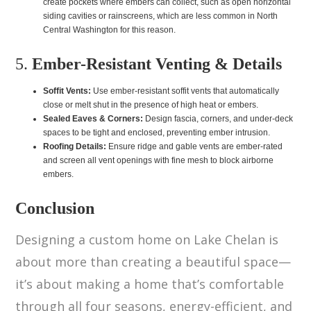
create pockets where embers can collect, such as open horizontal
siding cavities or rainscreens, which are less common in North
Central Washington for this reason.
5.
Ember-Resistant Venting & Details
Soffit Vents:
Use ember-resistant soffit vents that automatically
close or melt shut in the presence of high heat or embers.
Sealed Eaves & Corners:
Design fascia, corners, and under-deck
spaces to be tight and enclosed, preventing ember intrusion.
Roofing Details:
Ensure ridge and gable vents are ember-rated
and screen all vent openings with fine mesh to block airborne
embers.
Conclusion
Designing a custom home on Lake Chelan is
about more than creating a beautiful space—
it’s about making a home that’s comfortable
through all four seasons, energy-efficient, and