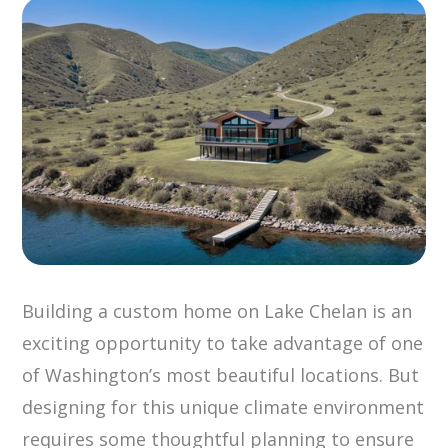
Building a custom home on Lake Chelan is an
exciting opportunity to take advantage of one
of Washington’s most beautiful locations. But
designing for this unique climate environment
requires some thoughtful planning to ensure