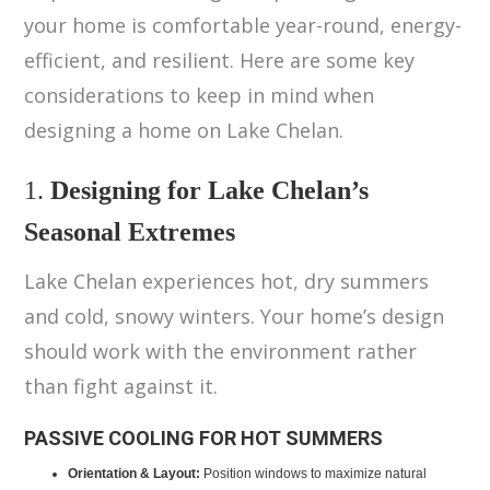
your home is comfortable year-round, energy-
efficient, and resilient. Here are some key
considerations to keep in mind when
designing a home on Lake Chelan.
1.
Designing for Lake Chelan’s
Seasonal Extremes
Lake Chelan experiences hot, dry summers
and cold, snowy winters. Your home’s design
should work with the environment rather
than fight against it.
PASSIVE COOLING FOR HOT SUMMERS
Orientation & Layout:
Position windows to maximize natural