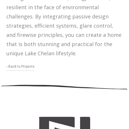
resilient in the face of environmental
challenges. By integrating passive design
strategies, efficient systems, glare control,
and firewise principles, you can create a home
that is both stunning and practical for the
unique Lake Chelan lifestyle.
‹ Back to Projects