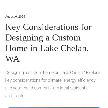
August 6, 2025
Key Considerations for
Designing a Custom
Home in Lake Chelan,
WA
Designing a custom home on Lake Chelan? Explore
key considerations for climate, energy efficiency,
and year-round comfort from local residential
architects.