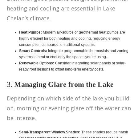
heating and cooling are essential in Lake
Chelan’s climate.
Heat Pumps:
Modern air-source or geothermal heat pumps are
highly efficient for both heating and cooling, reducing energy
consumption compared to traditional systems.
Smart Controls:
Integrate programmable thermostats and zoning
systems to heat or cool only the spaces you’re using.
Renewable Options:
Consider integrating solar panels or solar-
ready roof designs to offset long-term energy costs.
3.
Managing Glare from the Lake
Depending on which side of the lake you build
on, morning or evening glare off the water can
be intense.
Semi-Transparent Window Shades:
These shades reduce harsh