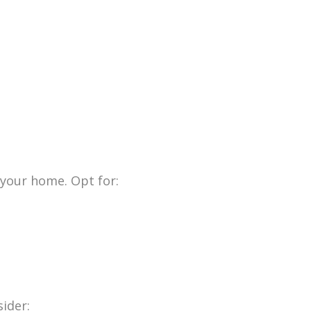
 your home. Opt for:
ider: