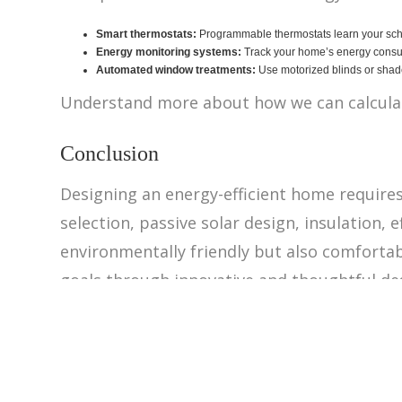
Smart thermostats:
Programmable thermostats learn your sche
Energy monitoring systems:
Track your home’s energy consump
Automated window treatments:
Use motorized blinds or shade
Understand more about how we can calculat
Conclusion
Designing an energy-efficient home requires 
selection, passive solar design, insulation,
environmentally friendly but also comfortabl
goals through innovative and thoughtful de
‹ Back to Projects