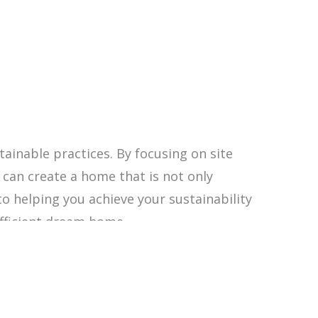
tainable practices. By focusing on site
u can create a home that is not only
to helping you achieve your sustainability
fficient dream home.