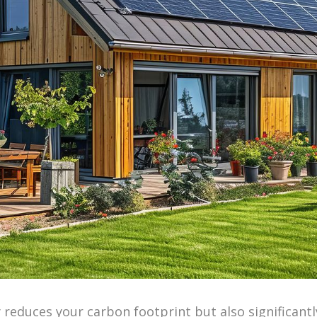
reduces your carbon footprint but also significantly 