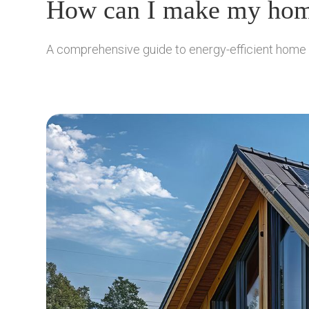
How can I make my home
A comprehensive guide to energy-efficient home des