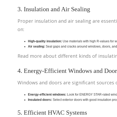
3. Insulation and Air Sealing
Proper insulation and air sealing are esse
on:
High-quality insulation:
Use materials with high R-values for wal
Air sealing:
Seal gaps and cracks around windows, doors, and o
Read more about different kinds of insulat
4. Energy-Efficient Windows and Door
Windows and doors are significant sources o
Energy-efficient windows:
Look for ENERGY STAR-rated windows
Insulated doors:
Select exterior doors with good insulation pro
5. Efficient HVAC Systems