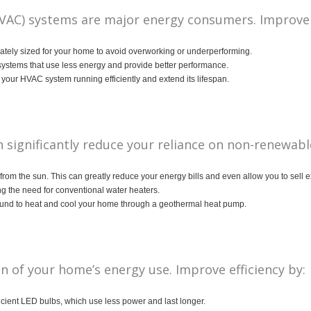
(HVAC) systems are major energy consumers. Improve e
tely sized for your home to avoid overworking or underperforming.
stems that use less energy and provide better performance.
our HVAC system running efficiently and extend its lifespan.
significantly reduce your reliance on non-renewabl
y from the sun. This can greatly reduce your energy bills and even allow you to sell 
ng the need for conventional water heaters.
round to heat and cool your home through a geothermal heat pump.
on of your home’s energy use. Improve efficiency by:
cient LED bulbs, which use less power and last longer.