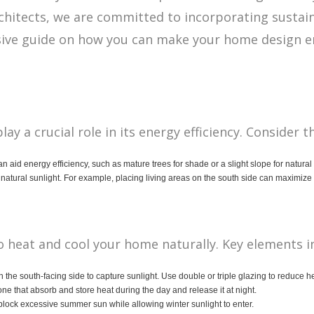
chitects, we are committed to incorporating sustai
ive guide on how you can make your home design ene
y a crucial role in its energy efficiency. Consider t
can aid energy efficiency, such as mature trees for shade or a slight slope for natura
natural sunlight. For example, placing living areas on the south side can maximize
to heat and cool your home naturally. Key elements i
n the south-facing side to capture sunlight. Use double or triple glazing to reduce he
tone that absorb and store heat during the day and release it at night.
lock excessive summer sun while allowing winter sunlight to enter.