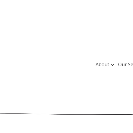
About
Our Se