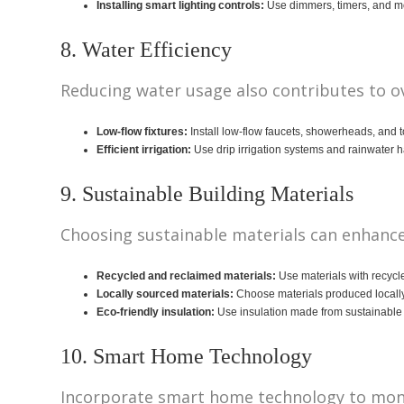
Installing smart lighting controls:
Use dimmers, timers, and mo
8. Water Efficiency
Reducing water usage also contributes to ov
Low-flow fixtures:
Install low-flow faucets, showerheads, and t
Efficient irrigation:
Use drip irrigation systems and rainwater h
9. Sustainable Building Materials
Choosing sustainable materials can enhance
Recycled and reclaimed materials:
Use materials with recycl
Locally sourced materials:
Choose materials produced locally
Eco-friendly insulation:
Use insulation made from sustainable m
10. Smart Home Technology
Incorporate smart home technology to monit