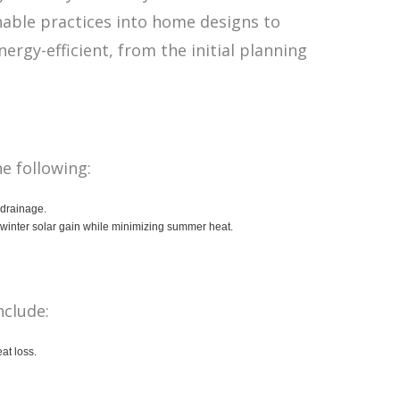
nable practices into home designs to
rgy-efficient, from the initial planning
he following:
l drainage.
 winter solar gain while minimizing summer heat.
nclude:
at loss.