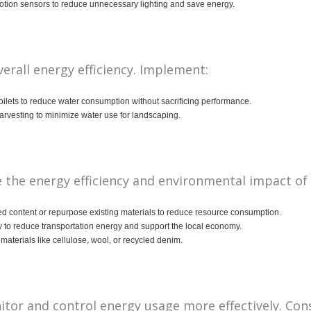
tion sensors to reduce unnecessary lighting and save energy.
erall energy efficiency. Implement:
oilets to reduce water consumption without sacrificing performance.
arvesting to minimize water use for landscaping.
 the energy efficiency and environmental impact of
ed content or repurpose existing materials to reduce resource consumption.
 to reduce transportation energy and support the local economy.
aterials like cellulose, wool, or recycled denim.
or and control energy usage more effectively. Cons