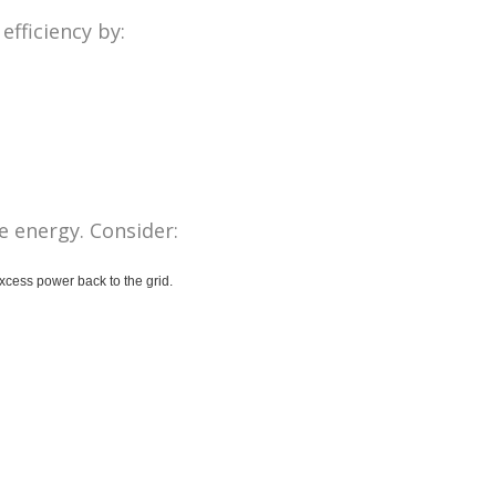
fficiency by:
e energy. Consider:
excess power back to the grid.