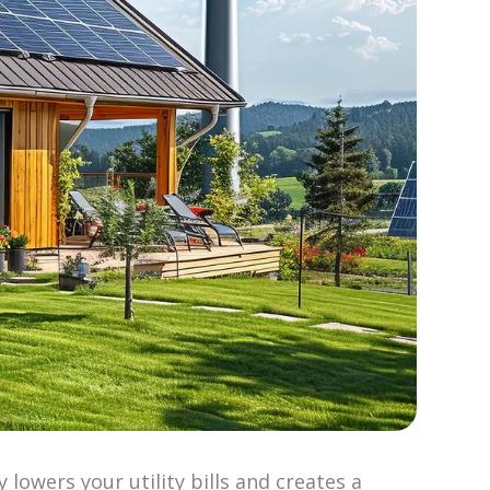
lowers your utility bills and creates a