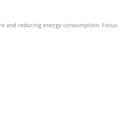
ture and reducing energy consumption. Focus
.