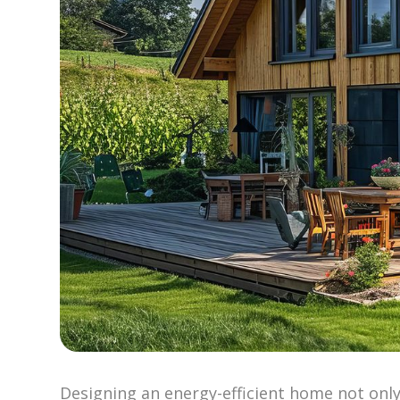
Designing an energy-efficient home not only 