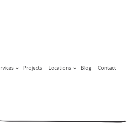
rvices
Projects
Locations
Blog
Contact