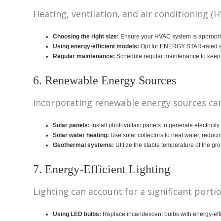
Heating, ventilation, and air conditioning 
Choosing the right size:
Ensure your HVAC system is appropria
Using energy-efficient models:
Opt for ENERGY STAR-rated sy
Regular maintenance:
Schedule regular maintenance to keep y
6. Renewable Energy Sources
Incorporating renewable energy sources can 
Solar panels:
Install photovoltaic panels to generate electricit
Solar water heating:
Use solar collectors to heat water, reduci
Geothermal systems:
Utilize the stable temperature of the g
7. Energy-Efficient Lighting
Lighting can account for a significant porti
Using LED bulbs:
Replace incandescent bulbs with energy-effi