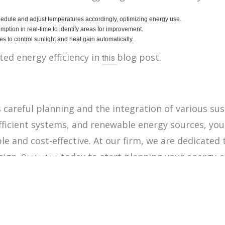
dule and adjust temperatures accordingly, optimizing energy use.
tion in real-time to identify areas for improvement.
s to control sunlight and heat gain automatically.
ed energy efficiency in
blog post.
this
careful planning and the integration of various sus
 efficient systems, and renewable energy sources, yo
e and cost-effective. At our firm, we are dedicated 
sign.
today to start planning your energy-e
Contact us