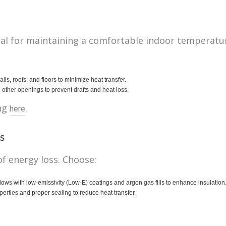
ntial for maintaining a comfortable indoor tempera
ls, roofs, and floors to minimize heat transfer.
ther openings to prevent drafts and heat loss.
ing
.
here
s
f energy loss. Choose:
 with low-emissivity (Low-E) coatings and argon gas fills to enhance insulation
perties and proper sealing to reduce heat transfer.