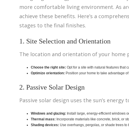
more comfortable living environment. As ar
achieve these benefits. Here’s a comprehens
stages to the final finishes.
1. Site Selection and Orientation
The location and orientation of your home pla
Choose the right site:
Opt for a site with natural features that 
Optimize orientation:
Position your home to take advantage of 
2. Passive Solar Design
Passive solar design uses the sun’s energy 
Windows and glazing:
Install large, energy-efficient windows o
Thermal mass:
Incorporate materials like concrete, brick, or s
Shading devices:
Use overhangs, pergolas, or shade trees to b