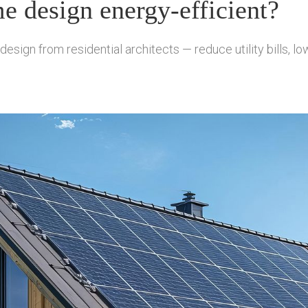
 design energy-efficient?
ign from residential architects — reduce utility bills, low