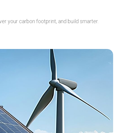
er your carbon footprint, and build smarter.