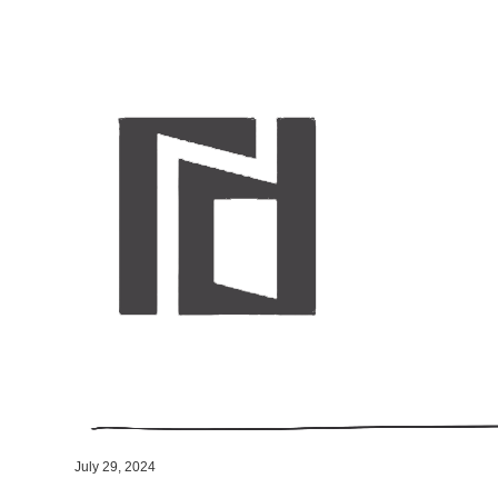
July 29, 2024