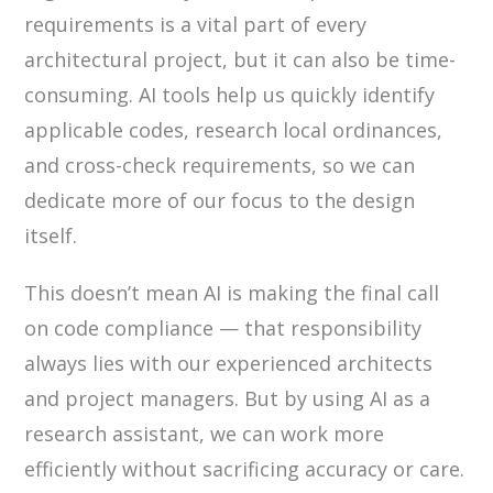
requirements is a vital part of every
architectural project, but it can also be time-
consuming. AI tools help us quickly identify
applicable codes, research local ordinances,
and cross-check requirements, so we can
dedicate more of our focus to the design
itself.
This doesn’t mean AI is making the final call
on code compliance — that responsibility
always lies with our experienced architects
and project managers. But by using AI as a
research assistant, we can work more
efficiently without sacrificing accuracy or care.