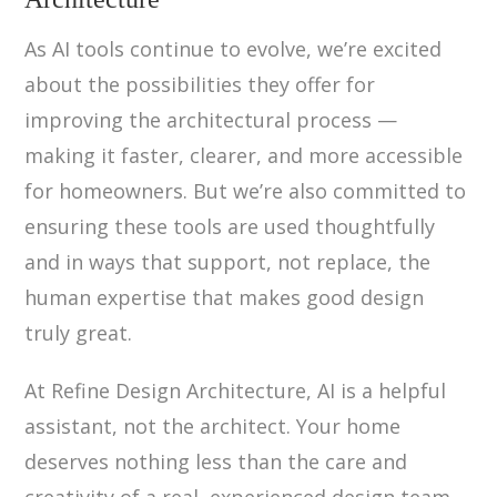
As AI tools continue to evolve, we’re excited
about the possibilities they offer for
improving the architectural process —
making it faster, clearer, and more accessible
for homeowners. But we’re also committed to
ensuring these tools are used thoughtfully
and in ways that support, not replace, the
human expertise that makes good design
truly great.
At Refine Design Architecture, AI is a helpful
assistant, not the architect. Your home
deserves nothing less than the care and