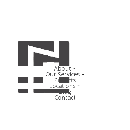
About
Our Services
Projects
Locations
Blog
Contact