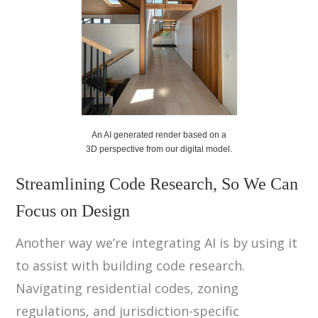
An AI generated render based on a
3D perspective from our digital model.
Streamlining Code Research, So We Can
Focus on Design
Another way we’re integrating AI is by using it
to assist with building code research.
Navigating residential codes, zoning
regulations, and jurisdiction-specific