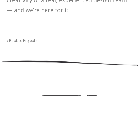
creativity of a real, experienced design team
— and we’re here for it.
‹ Back to Projects