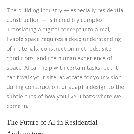
The building industry — especially residential
construction — is incredibly complex.
Translating a digital concept into a real,
livable space requires a deep understanding
of materials, construction methods, site
conditions, and the human experience of
space. AI can help with certain tasks, but it
can’t walk your site, advocate for your vision
during construction, or adapt a design to the
subtle cues of how you live. That’s where we
come in.
The Future of AI in Residential
Architecture