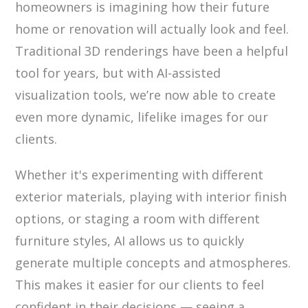
homeowners is imagining how their future
home or renovation will actually look and feel.
Traditional 3D renderings have been a helpful
tool for years, but with AI-assisted
visualization tools, we’re now able to create
even more dynamic, lifelike images for our
clients.
Whether it's experimenting with different
exterior materials, playing with interior finish
options, or staging a room with different
furniture styles, AI allows us to quickly
generate multiple concepts and atmospheres.
This makes it easier for our clients to feel
confident in their decisions — seeing a