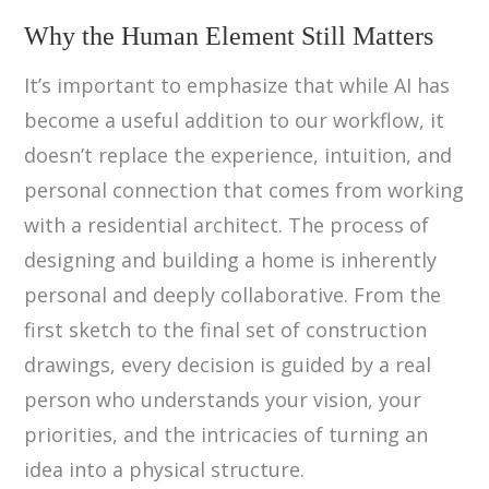
Why the Human Element Still Matters
It’s important to emphasize that while AI has
become a useful addition to our workflow, it
doesn’t replace the experience, intuition, and
personal connection that comes from working
with a residential architect. The process of
designing and building a home is inherently
personal and deeply collaborative. From the
first sketch to the final set of construction
drawings, every decision is guided by a real
person who understands your vision, your
priorities, and the intricacies of turning an
idea into a physical structure.