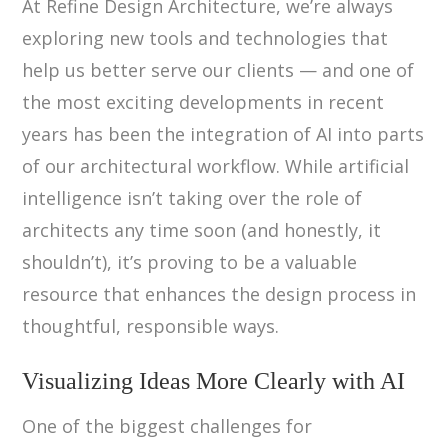
At Refine Design Architecture, we’re always
exploring new tools and technologies that
help us better serve our clients — and one of
the most exciting developments in recent
years has been the integration of AI into parts
of our architectural workflow. While artificial
intelligence isn’t taking over the role of
architects any time soon (and honestly, it
shouldn’t), it’s proving to be a valuable
resource that enhances the design process in
thoughtful, responsible ways.
Visualizing Ideas More Clearly with AI
One of the biggest challenges for