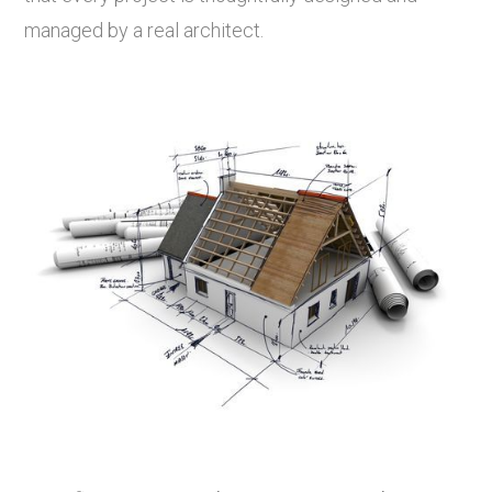
managed by a real architect.