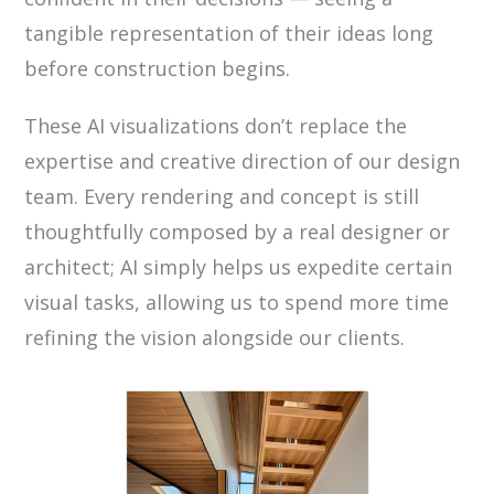
tangible representation of their ideas long
before construction begins.
These AI visualizations don’t replace the
expertise and creative direction of our design
team. Every rendering and concept is still
thoughtfully composed by a real designer or
architect; AI simply helps us expedite certain
visual tasks, allowing us to spend more time
refining the vision alongside our clients.