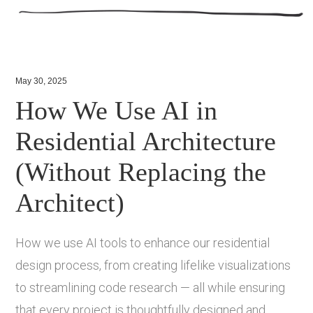
May 30, 2025
How We Use AI in
Residential Architecture
(Without Replacing the
Architect)
How we use AI tools to enhance our residential
design process, from creating lifelike visualizations
to streamlining code research — all while ensuring
that every project is thoughtfully designed and