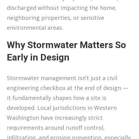
discharged without impacting the home,
neighboring properties, or sensitive
environmental areas.
Why Stormwater Matters So
Early in Design
Stormwater management isn’t just a civil
engineering checkbox at the end of design —
it fundamentally shapes how a site is
developed. Local jurisdictions in Western
Washington have increasingly strict
requirements around runoff control,
infiltration, and erosion prevention, especially