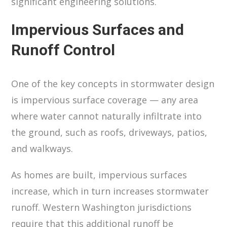
significant engineering solutions.
Impervious Surfaces and
Runoff Control
One of the key concepts in stormwater design
is impervious surface coverage — any area
where water cannot naturally infiltrate into
the ground, such as roofs, driveways, patios,
and walkways.
As homes are built, impervious surfaces
increase, which in turn increases stormwater
runoff. Western Washington jurisdictions
require that this additional runoff be