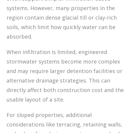
systems. However, many properties in the
region contain dense glacial till or clay-rich
soils, which limit how quickly water can be
absorbed.
When infiltration is limited, engineered
stormwater systems become more complex
and may require larger detention facilities or
alternative drainage strategies. This can
directly affect both construction cost and the
usable layout of a site.
For sloped properties, additional
considerations like terracing, retaining walls,