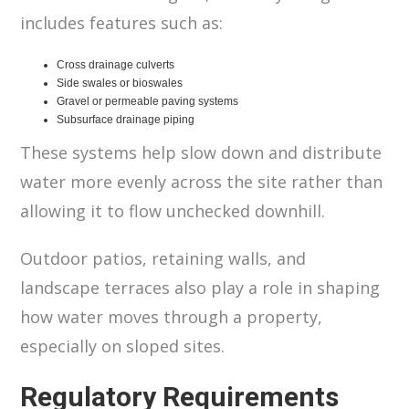
includes features such as:
Cross drainage culverts
Side swales or bioswales
Gravel or permeable paving systems
Subsurface drainage piping
These systems help slow down and distribute
water more evenly across the site rather than
allowing it to flow unchecked downhill.
Outdoor patios, retaining walls, and
landscape terraces also play a role in shaping
how water moves through a property,
especially on sloped sites.
Regulatory Requirements