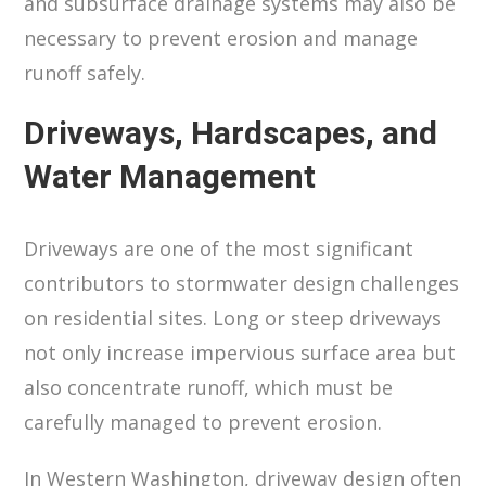
and subsurface drainage systems may also be
necessary to prevent erosion and manage
runoff safely.
Driveways, Hardscapes, and
Water Management
Driveways are one of the most significant
contributors to stormwater design challenges
on residential sites. Long or steep driveways
not only increase impervious surface area but
also concentrate runoff, which must be
carefully managed to prevent erosion.
In Western Washington, driveway design often