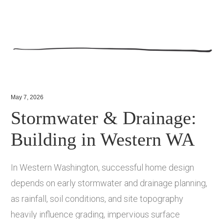
May 7, 2026
Stormwater & Drainage:
Building in Western WA
In Western Washington, successful home design
depends on early stormwater and drainage planning,
as rainfall, soil conditions, and site topography
heavily influence grading, impervious surface