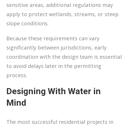
sensitive areas, additional regulations may
apply to protect wetlands, streams, or steep
slope conditions.
Because these requirements can vary
significantly between jurisdictions, early
coordination with the design team is essential
to avoid delays later in the permitting
process.
Designing With Water in
Mind
The most successful residential projects in