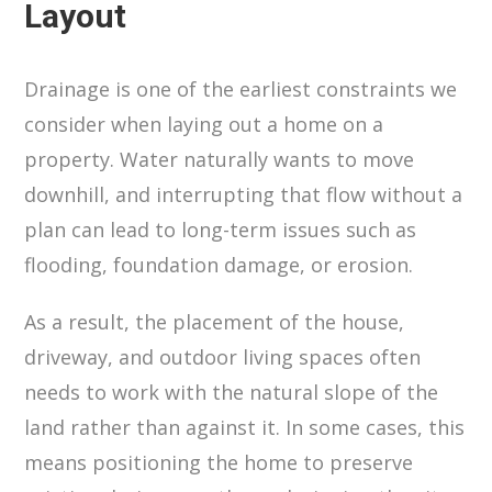
Layout
Drainage is one of the earliest constraints we
consider when laying out a home on a
property. Water naturally wants to move
downhill, and interrupting that flow without a
plan can lead to long-term issues such as
flooding, foundation damage, or erosion.
As a result, the placement of the house,
driveway, and outdoor living spaces often
needs to work with the natural slope of the
land rather than against it. In some cases, this
means positioning the home to preserve