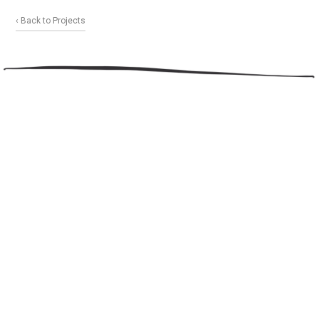
‹ Back to Projects