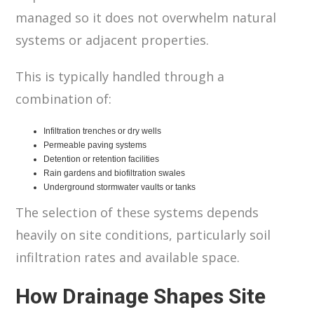
managed so it does not overwhelm natural
systems or adjacent properties.
This is typically handled through a
combination of:
Infiltration trenches or dry wells
Permeable paving systems
Detention or retention facilities
Rain gardens and biofiltration swales
Underground stormwater vaults or tanks
The selection of these systems depends
heavily on site conditions, particularly soil
infiltration rates and available space.
How Drainage Shapes Site