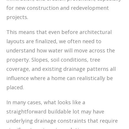
for new construction and redevelopment
projects.
This means that even before architectural
layouts are finalized, we often need to
understand how water will move across the
property. Slopes, soil conditions, tree
coverage, and existing drainage patterns all
influence where a home can realistically be
placed.
In many cases, what looks like a
straightforward buildable lot may have
underlying drainage constraints that require