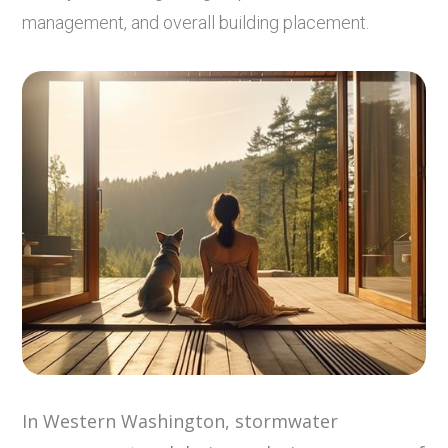
management, and overall building placement.
In Western Washington, stormwater