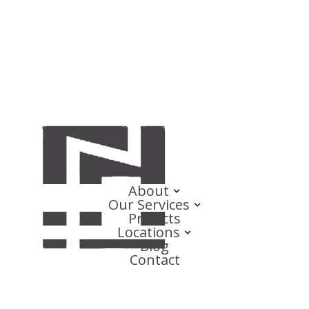
About
Our Services
Projects
Locations
Blog
Contact