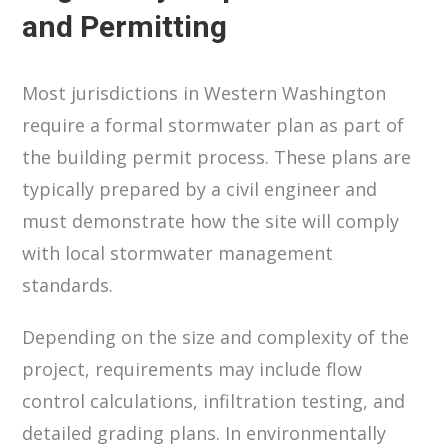
and Permitting
Most jurisdictions in Western Washington
require a formal stormwater plan as part of
the building permit process. These plans are
typically prepared by a civil engineer and
must demonstrate how the site will comply
with local stormwater management
standards.
Depending on the size and complexity of the
project, requirements may include flow
control calculations, infiltration testing, and
detailed grading plans. In environmentally