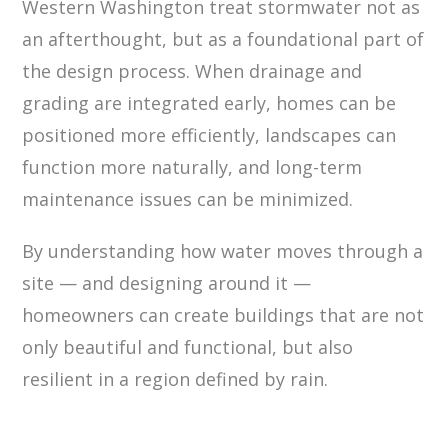
Western Washington treat stormwater not as
an afterthought, but as a foundational part of
the design process. When drainage and
grading are integrated early, homes can be
positioned more efficiently, landscapes can
function more naturally, and long-term
maintenance issues can be minimized.
By understanding how water moves through a
site — and designing around it —
homeowners can create buildings that are not
only beautiful and functional, but also
resilient in a region defined by rain.