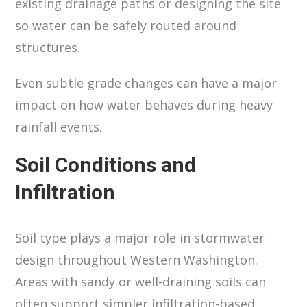
existing drainage paths or designing the site
so water can be safely routed around
structures.
Even subtle grade changes can have a major
impact on how water behaves during heavy
rainfall events.
Soil Conditions and
Infiltration
Soil type plays a major role in stormwater
design throughout Western Washington.
Areas with sandy or well-draining soils can
often support simpler infiltration-based