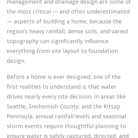
management and drainage design are some of
the most critical — and often underestimated
— aspects of building a home, because the
region’s heavy rainfall, dense soils, and varied
topography can significantly influence
everything from site layout to foundation
design.
Before a home is ever designed, one of the
first realities to understand is that water
drives nearly every site decision. In areas like
Seattle, Snohomish County, and the Kitsap
Peninsula, annual rainfall levels and seasonal
storm events require thoughtful planning to
ensure water is safely captured, directed, and