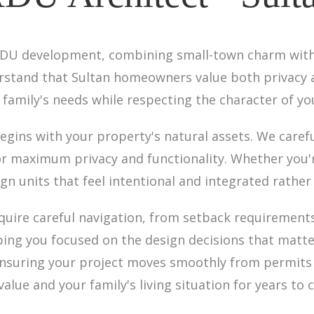
r ADU development, combining small-town charm wit
derstand that Sultan homeowners value both privac
r family's needs while respecting the character of y
gins with your property's natural assets. We caref
or maximum privacy and functionality. Whether you'r
ign units that feel intentional and integrated rather
uire careful navigation, from setback requirements 
ping you focused on the design decisions that matt
, ensuring your project moves smoothly from permits 
lue and your family's living situation for years to 