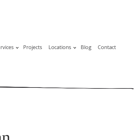
rvices
Projects
Locations
Blog
Contact
an