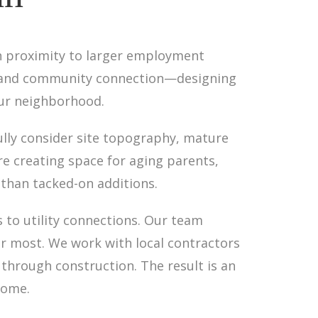
h proximity to larger employment
y and community connection—designing
our neighborhood.
ully consider site topography, mature
e creating space for aging parents,
 than tacked-on additions.
to utility connections. Our team
er most. We work with local contractors
through construction. The result is an
come.