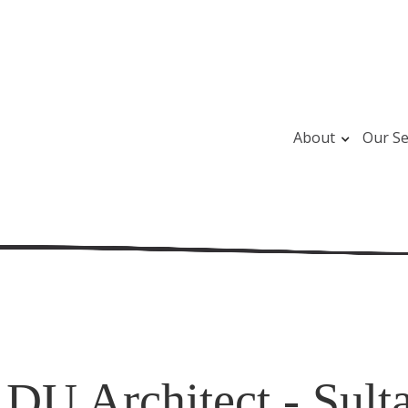
About
Our Se
DU Architect - Sult