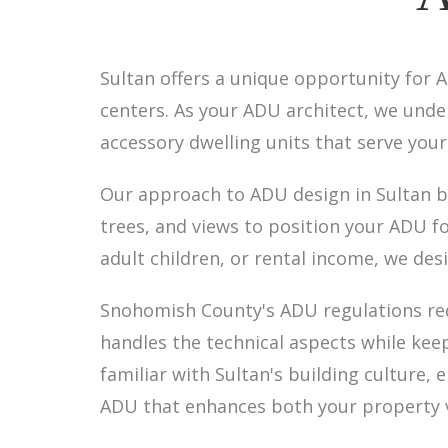
Sultan offers a unique opportunity fo
centers. As your ADU architect, we un
accessory dwelling units that serve you
Our approach to ADU design in Sultan be
trees, and views to position your ADU f
adult children, or rental income, we des
Snohomish County's ADU regulations req
handles the technical aspects while kee
familiar with Sultan's building culture
ADU that enhances both your property va