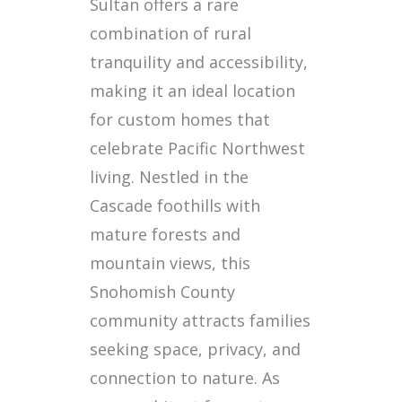
Sultan offers a rare
combination of rural
tranquility and accessibility,
making it an ideal location
for custom homes that
celebrate Pacific Northwest
living. Nestled in the
Cascade foothills with
mature forests and
mountain views, this
Snohomish County
community attracts families
seeking space, privacy, and
connection to nature. As