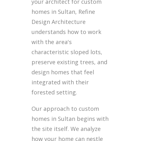
your architect for custom
homes in Sultan, Refine
Design Architecture
understands how to work
with the area's
characteristic sloped lots,
preserve existing trees, and
design homes that feel
integrated with their
forested setting.
Our approach to custom
homes in Sultan begins with
the site itself. We analyze
how your home can nestle