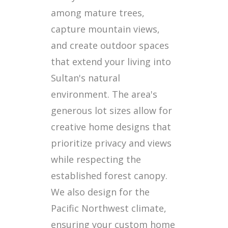
among mature trees,
capture mountain views,
and create outdoor spaces
that extend your living into
Sultan's natural
environment. The area's
generous lot sizes allow for
creative home designs that
prioritize privacy and views
while respecting the
established forest canopy.
We also design for the
Pacific Northwest climate,
ensuring your custom home