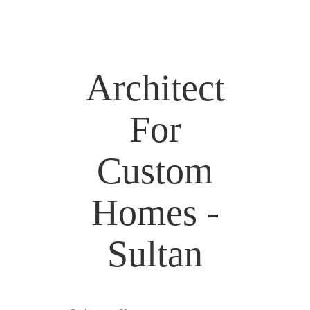
Architect
For
Custom
Homes -
Sultan