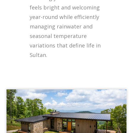
feels bright and welcoming
year-round while efficiently
managing rainwater and
seasonal temperature
variations that define life in
Sultan.