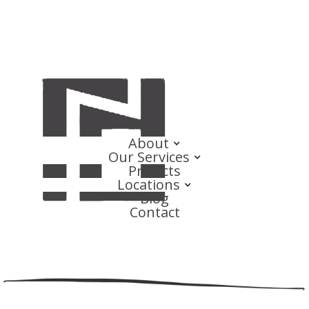
About
Our Services
Projects
Locations
Blog
Contact