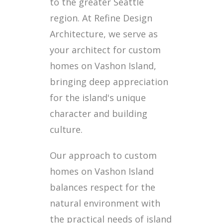
to the greater Seattle
region. At Refine Design
Architecture, we serve as
your architect for custom
homes on Vashon Island,
bringing deep appreciation
for the island's unique
character and building
culture.
Our approach to custom
homes on Vashon Island
balances respect for the
natural environment with
the practical needs of island