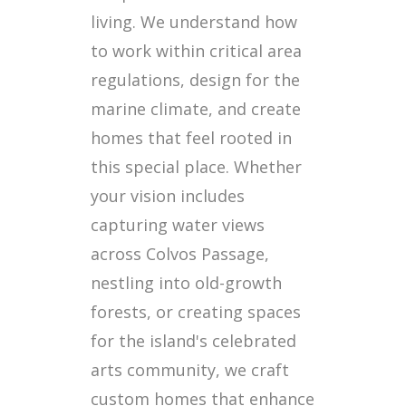
living. We understand how
to work within critical area
regulations, design for the
marine climate, and create
homes that feel rooted in
this special place. Whether
your vision includes
capturing water views
across Colvos Passage,
nestling into old-growth
forests, or creating spaces
for the island's celebrated
arts community, we craft
custom homes that enhance