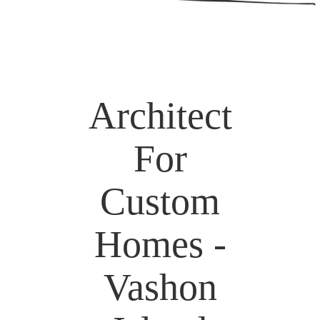
Architect
For
Custom
Homes -
Vashon