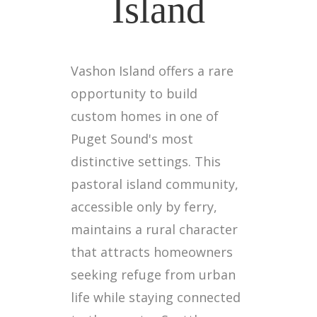
Island
Vashon Island offers a rare
opportunity to build
custom homes in one of
Puget Sound's most
distinctive settings. This
pastoral island community,
accessible only by ferry,
maintains a rural character
that attracts homeowners
seeking refuge from urban
life while staying connected