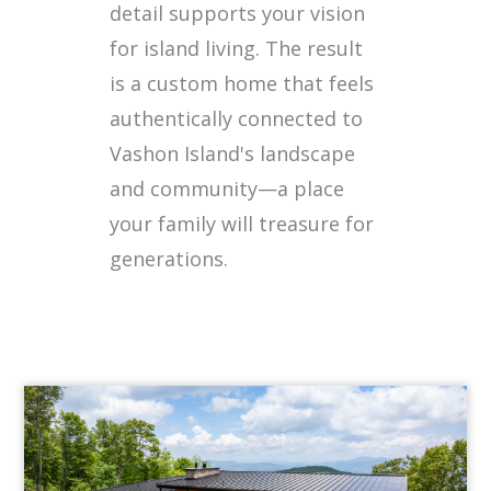
detail supports your vision
for island living. The result
is a custom home that feels
authentically connected to
Vashon Island's landscape
and community—a place
your family will treasure for
generations.