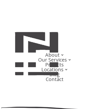
About
Our Services
Projects
Locations
Blog
Contact