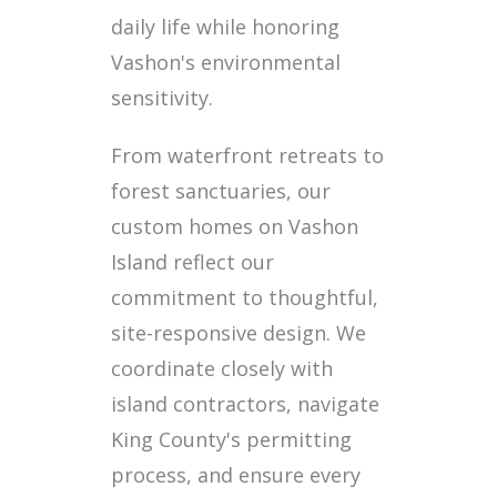
daily life while honoring
Vashon's environmental
sensitivity.
From waterfront retreats to
forest sanctuaries, our
custom homes on Vashon
Island reflect our
commitment to thoughtful,
site-responsive design. We
coordinate closely with
island contractors, navigate
King County's permitting
process, and ensure every