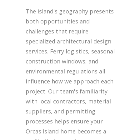
The island's geography presents
both opportunities and
challenges that require
specialized architectural design
services. Ferry logistics, seasonal
construction windows, and
environmental regulations all
influence how we approach each
project. Our team's familiarity
with local contractors, material
suppliers, and permitting
processes helps ensure your
Orcas Island home becomes a