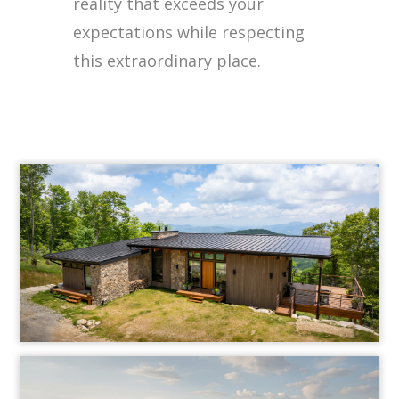
reality that exceeds your
expectations while respecting
this extraordinary place.