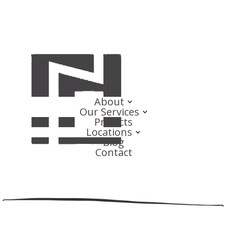
About
Our Services
Projects
Locations
Blog
Contact