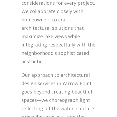
considerations for every project.
We collaborate closely with
homeowners to craft
architectural solutions that
maximize lake views while
integrating respectfully with the
neighborhood's sophisticated
aesthetic.
Our approach to architectural
design services in Yarrow Point
goes beyond creating beautiful
spaces—we choreograph light
reflecting off the water, capture
prevailing breezes from the