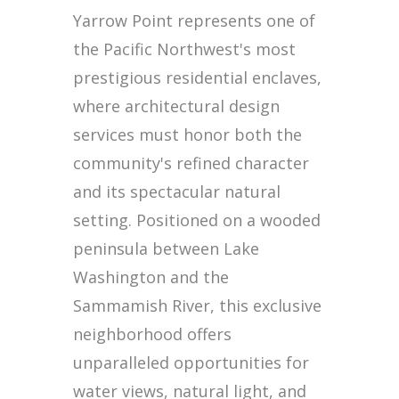
Yarrow Point represents one of
the Pacific Northwest's most
prestigious residential enclaves,
where architectural design
services must honor both the
community's refined character
and its spectacular natural
setting. Positioned on a wooded
peninsula between Lake
Washington and the
Sammamish River, this exclusive
neighborhood offers
unparalleled opportunities for
water views, natural light, and