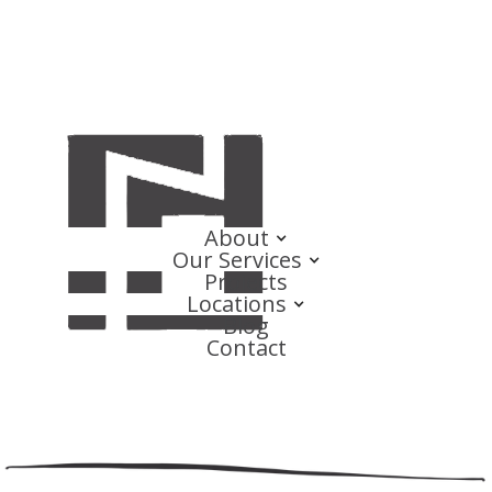
About
Our Services
Projects
Locations
Blog
Contact