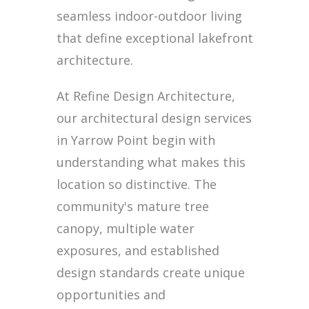
seamless indoor-outdoor living
that define exceptional lakefront
architecture.
At Refine Design Architecture,
our architectural design services
in Yarrow Point begin with
understanding what makes this
location so distinctive. The
community's mature tree
canopy, multiple water
exposures, and established
design standards create unique
opportunities and