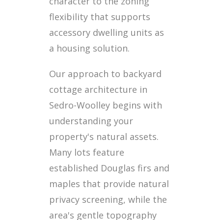
character to the zoning
flexibility that supports
accessory dwelling units as
a housing solution.
Our approach to backyard
cottage architecture in
Sedro-Woolley begins with
understanding your
property's natural assets.
Many lots feature
established Douglas firs and
maples that provide natural
privacy screening, while the
area's gentle topography