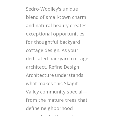
Sedro-Woolley's unique
blend of small-town charm
and natural beauty creates
exceptional opportunities
for thoughtful backyard
cottage design. As your
dedicated backyard cottage
architect, Refine Design
Architecture understands
what makes this Skagit
Valley community special—
from the mature trees that
define neighborhood