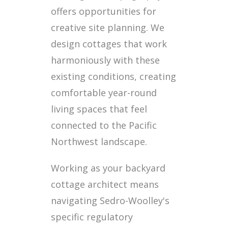
offers opportunities for
creative site planning. We
design cottages that work
harmoniously with these
existing conditions, creating
comfortable year-round
living spaces that feel
connected to the Pacific
Northwest landscape.
Working as your backyard
cottage architect means
navigating Sedro-Woolley's
specific regulatory