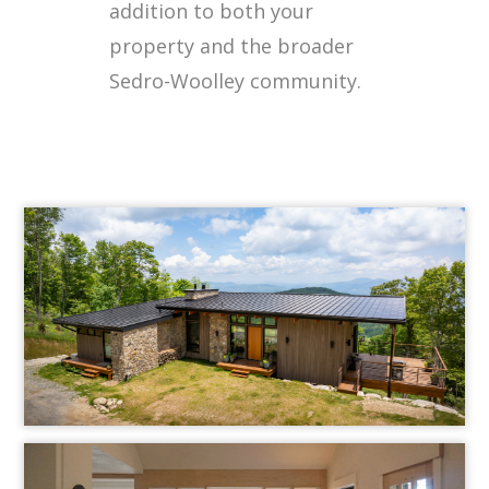
addition to both your
property and the broader
Sedro-Woolley community.