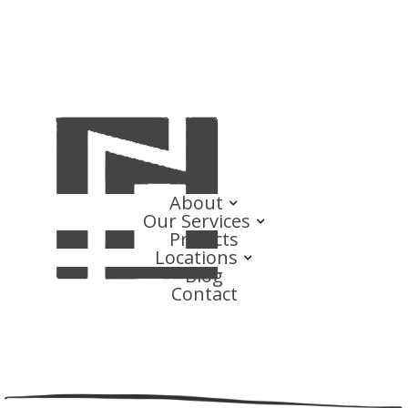
About
Our Services
Projects
Locations
Blog
Contact