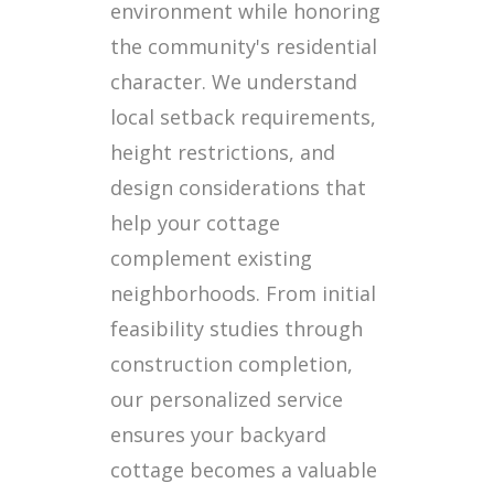
environment while honoring
the community's residential
character. We understand
local setback requirements,
height restrictions, and
design considerations that
help your cottage
complement existing
neighborhoods. From initial
feasibility studies through
construction completion,
our personalized service
ensures your backyard
cottage becomes a valuable