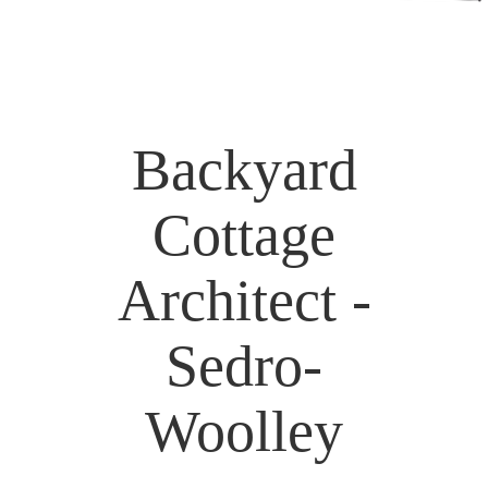
Backyard
Cottage
Architect -
Sedro-
Woolley