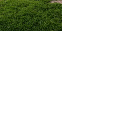
509.300.4217
Privacy Policy