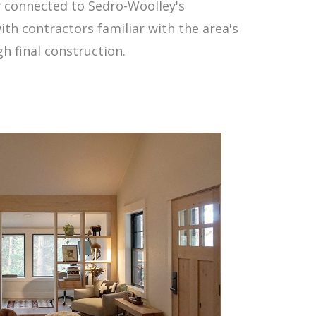
y connected to Sedro-Woolley's
ith contractors familiar with the area's
 final construction.