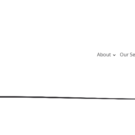
About
Our Se