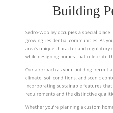
Building P
Sedro-Woolley occupies a special place i
growing residential communities. As you
area's unique character and regulatory
while designing homes that celebrate th
Our approach as your building permit a
climate, soil conditions, and scenic con
incorporating sustainable features that
requirements and the distinctive qualit
Whether you're planning a custom home o