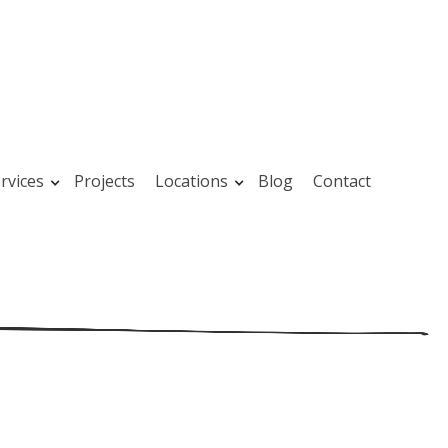
rvices
Projects
Locations
Blog
Contact