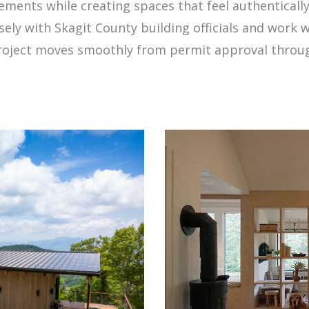
rements while creating spaces that feel authenticall
ly with Skagit County building officials and work w
project moves smoothly from permit approval through