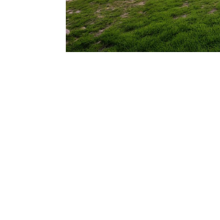
206.922.8639