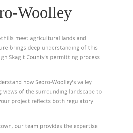
dro-Woolley
thills meet agricultural lands and
ture brings deep understanding of this
ugh Skagit County's permitting process
erstand how Sedro-Woolley's valley
ng views of the surrounding landscape to
our project reflects both regulatory
 town, our team provides the expertise