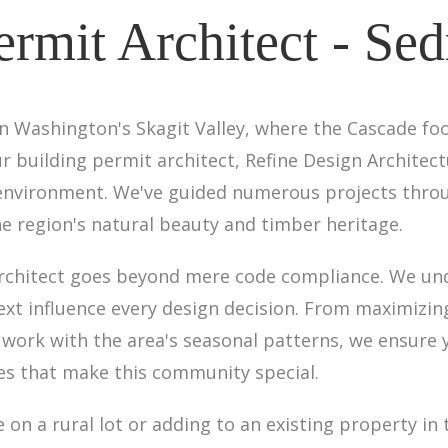
ermit Architect - Se
n Washington's Skagit Valley, where the Cascade foo
r building permit architect, Refine Design Architec
 environment. We've guided numerous projects thro
e region's natural beauty and timber heritage.
rchitect goes beyond mere code compliance. We und
text influence every design decision. From maximizi
 work with the area's seasonal patterns, we ensure y
ies that make this community special.
n a rural lot or adding to an existing property in