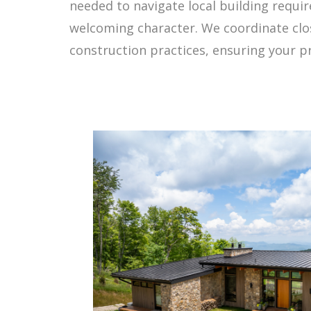
needed to navigate local building requi
welcoming character. We coordinate close
construction practices, ensuring your 