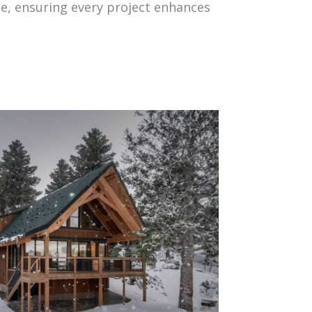
yle, ensuring every project enhances