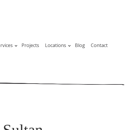
rvices
Projects
Locations
Blog
Contact
 Sultan