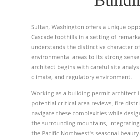
Sultan, Washington offers a unique opp
Cascade foothills in a setting of remark
understands the distinctive character 
environmental areas to its strong sens
architect begins with careful site analy
climate, and regulatory environment.
Working as a building permit architect 
potential critical area reviews, fire di
navigate these complexities while desi
the surrounding mountains, integrating 
the Pacific Northwest's seasonal beauty