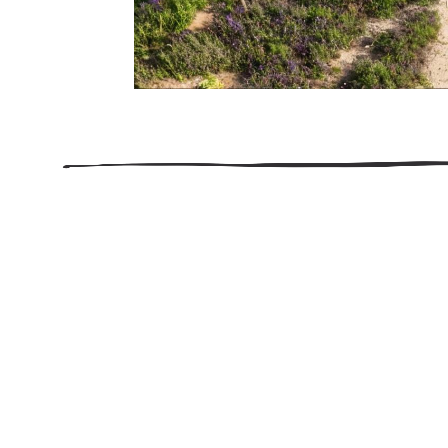
206.922.8639