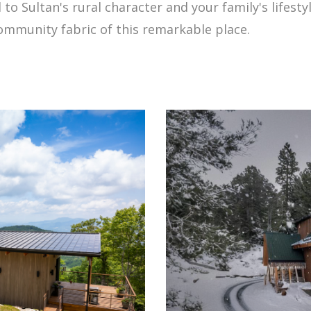
 to Sultan's rural character and your family's lifest
community fabric of this remarkable place.