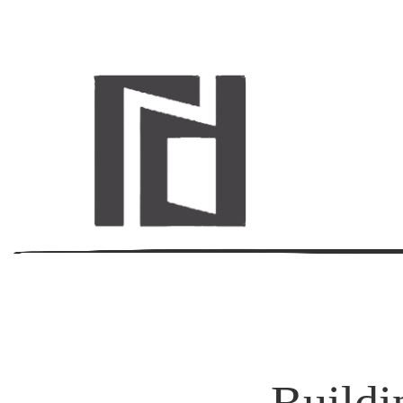
Buildi