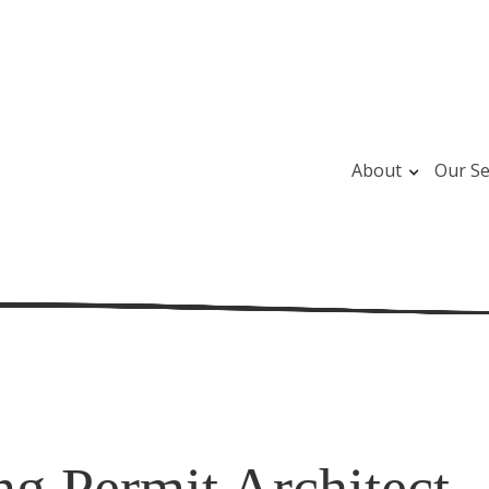
About
Our Se
ng Permit Architect -