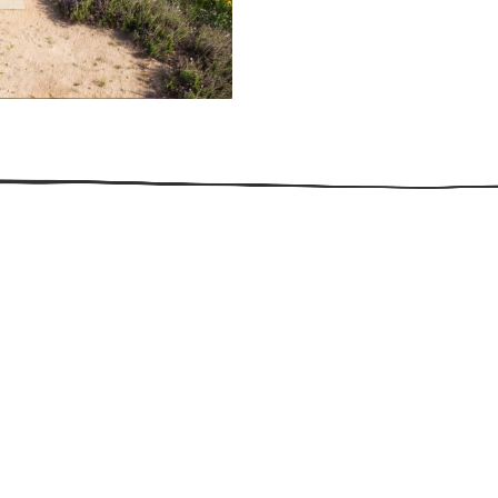
509.300.4217
Privacy Policy