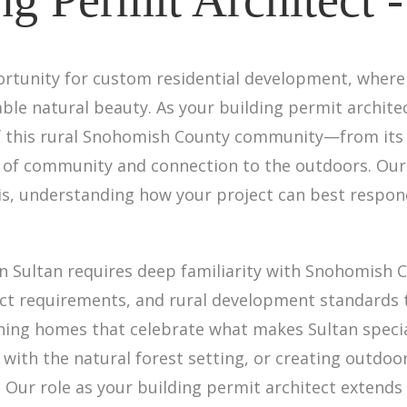
ortunity for custom residential development, where
able natural beauty. As your building permit architec
of this rural Snohomish County community—from its f
e of community and connection to the outdoors. Our
sis, understanding how your project can best respon
in Sultan requires deep familiarity with Snohomish 
strict requirements, and rural development standards
gning homes that celebrate what makes Sultan speci
with the natural forest setting, or creating outdoor
. Our role as your building permit architect extend