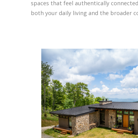
spaces that feel authentically connected
both your daily living and the broader 