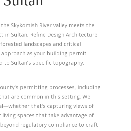
 the Skykomish River valley meets the
t in Sultan, Refine Design Architecture
orested landscapes and critical
 approach as your building permit
d to Sultan's specific topography,
County's permitting processes, including
 that are common in this setting. We
al—whether that's capturing views of
 living spaces that take advantage of
s beyond regulatory compliance to craft