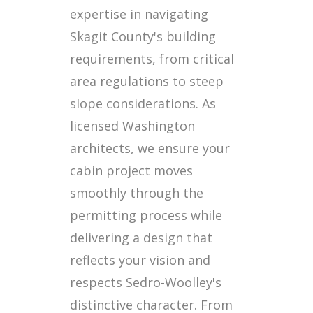
expertise in navigating
Skagit County's building
requirements, from critical
area regulations to steep
slope considerations. As
licensed Washington
architects, we ensure your
cabin project moves
smoothly through the
permitting process while
delivering a design that
reflects your vision and
respects Sedro-Woolley's
distinctive character. From