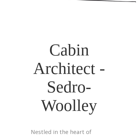
Cabin
Architect -
Sedro-
Woolley
Nestled in the heart of