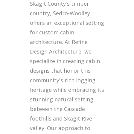
Skagit County's timber
country, Sedro-Woolley
offers an exceptional setting
for custom cabin
architecture. At Refine
Design Architecture, we
specialize in creating cabin
designs that honor this
community's rich logging
heritage while embracing its
stunning natural setting
between the Cascade
foothills and Skagit River
valley. Our approach to