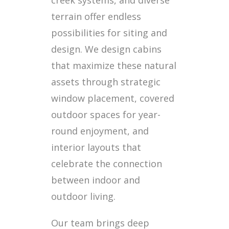
terrain offer endless
possibilities for siting and
design. We design cabins
that maximize these natural
assets through strategic
window placement, covered
outdoor spaces for year-
round enjoyment, and
interior layouts that
celebrate the connection
between indoor and
outdoor living.
Our team brings deep