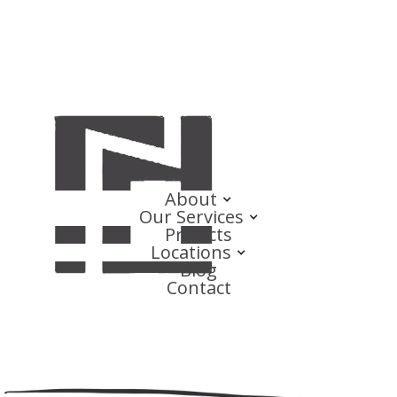
About
Our Services
Projects
Locations
Blog
Contact