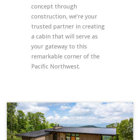
concept through
construction, we're your
trusted partner in creating
a cabin that will serve as
your gateway to this
remarkable corner of the
Pacific Northwest.