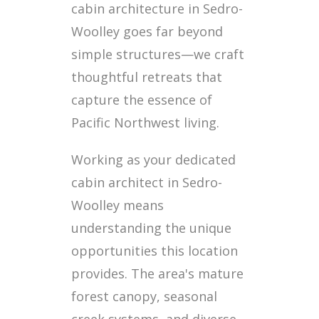
cabin architecture in Sedro-
Woolley goes far beyond
simple structures—we craft
thoughtful retreats that
capture the essence of
Pacific Northwest living.
Working as your dedicated
cabin architect in Sedro-
Woolley means
understanding the unique
opportunities this location
provides. The area's mature
forest canopy, seasonal
creek systems, and diverse