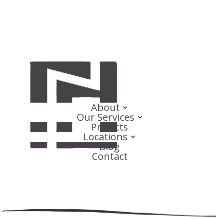
About
Our Services
Projects
Locations
Blog
Contact