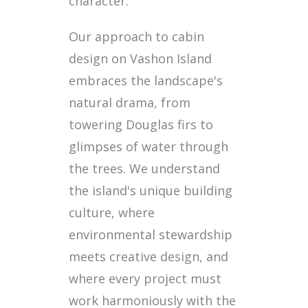
character.
Our approach to cabin
design on Vashon Island
embraces the landscape's
natural drama, from
towering Douglas firs to
glimpses of water through
the trees. We understand
the island's unique building
culture, where
environmental stewardship
meets creative design, and
where every project must
work harmoniously with the