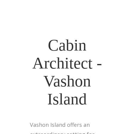
Cabin
Architect -
Vashon
Island
Vashon Island offers an