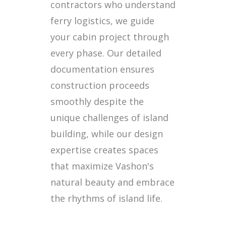
contractors who understand
ferry logistics, we guide
your cabin project through
every phase. Our detailed
documentation ensures
construction proceeds
smoothly despite the
unique challenges of island
building, while our design
expertise creates spaces
that maximize Vashon's
natural beauty and embrace
the rhythms of island life.