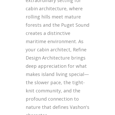
extraordinary setting for
cabin architecture, where
rolling hills meet mature
forests and the Puget Sound
creates a distinctive
maritime environment. As
your cabin architect, Refine
Design Architecture brings
deep appreciation for what
makes island living special—
the slower pace, the tight-
knit community, and the
profound connection to
nature that defines Vashon's