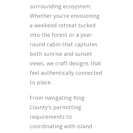
surrounding ecosystem.
Whether you're envisioning
a weekend retreat tucked
into the forest or a year-
round cabin that captures
both sunrise and sunset
views, we craft designs that
feel authentically connected
to place.
From navigating King
County's permitting
requirements to
coordinating with island