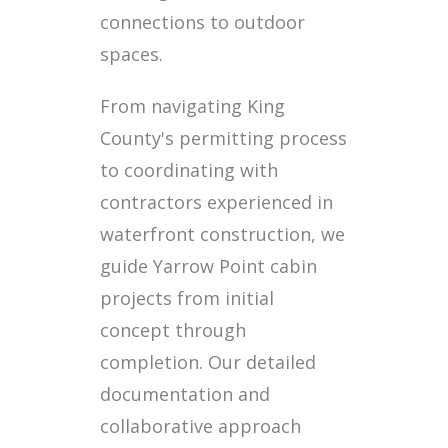
connections to outdoor
spaces.
From navigating King
County's permitting process
to coordinating with
contractors experienced in
waterfront construction, we
guide Yarrow Point cabin
projects from initial
concept through
completion. Our detailed
documentation and
collaborative approach