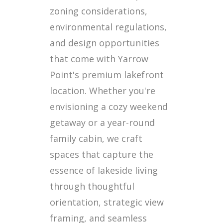
zoning considerations,
environmental regulations,
and design opportunities
that come with Yarrow
Point's premium lakefront
location. Whether you're
envisioning a cozy weekend
getaway or a year-round
family cabin, we craft
spaces that capture the
essence of lakeside living
through thoughtful
orientation, strategic view
framing, and seamless