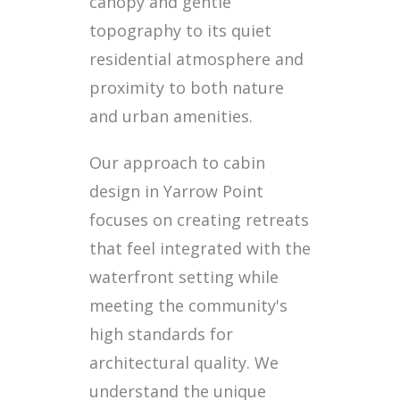
canopy and gentle
topography to its quiet
residential atmosphere and
proximity to both nature
and urban amenities.
Our approach to cabin
design in Yarrow Point
focuses on creating retreats
that feel integrated with the
waterfront setting while
meeting the community's
high standards for
architectural quality. We
understand the unique