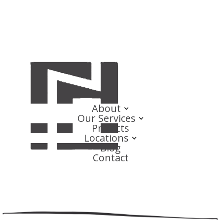
About
Our Services
Projects
Locations
Blog
Contact