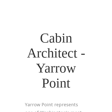
Cabin
Architect -
Yarrow
Point
Yarrow Point represents