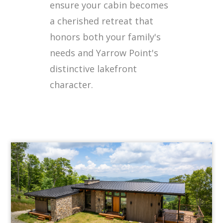
ensure your cabin becomes
a cherished retreat that
honors both your family's
needs and Yarrow Point's
distinctive lakefront
character.