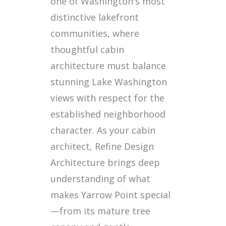
one of Washington's most
distinctive lakefront
communities, where
thoughtful cabin
architecture must balance
stunning Lake Washington
views with respect for the
established neighborhood
character. As your cabin
architect, Refine Design
Architecture brings deep
understanding of what
makes Yarrow Point special
—from its mature tree