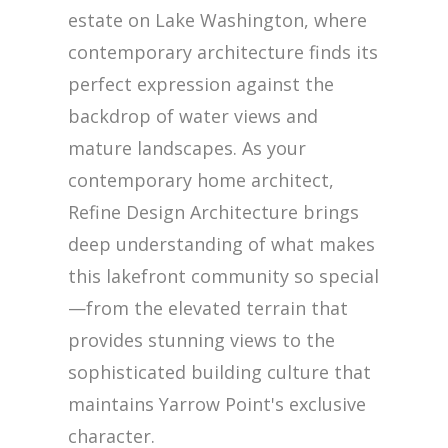
estate on Lake Washington, where
contemporary architecture finds its
perfect expression against the
backdrop of water views and
mature landscapes. As your
contemporary home architect,
Refine Design Architecture brings
deep understanding of what makes
this lakefront community so special
—from the elevated terrain that
provides stunning views to the
sophisticated building culture that
maintains Yarrow Point's exclusive
character.