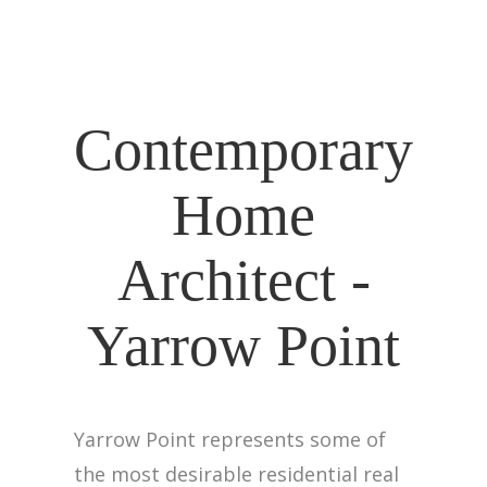
Contemporary
Home
Architect -
Yarrow Point
Yarrow Point represents some of
the most desirable residential real