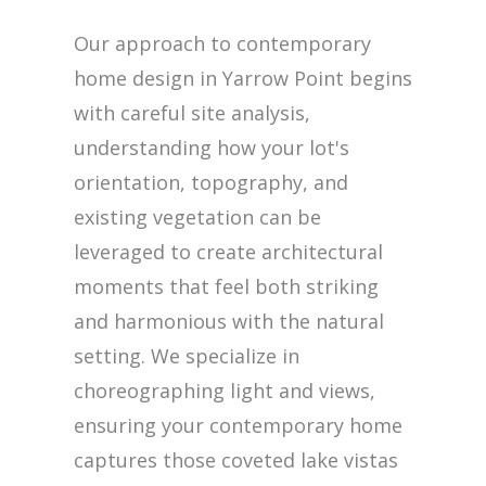
Our approach to contemporary
home design in Yarrow Point begins
with careful site analysis,
understanding how your lot's
orientation, topography, and
existing vegetation can be
leveraged to create architectural
moments that feel both striking
and harmonious with the natural
setting. We specialize in
choreographing light and views,
ensuring your contemporary home
captures those coveted lake vistas