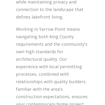
while maintaining privacy and
connection to the landscape that
defines lakefront living.
Working in Yarrow Point means
navigating both King County
requirements and the community's
own high standards for
architectural quality. Our
experience with local permitting
processes, combined with
relationships with quality builders
familiar with the area's
construction expectations, ensures
your contemporary home project