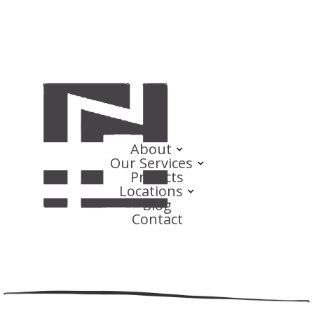
About
Our Services
Projects
Locations
Blog
Contact