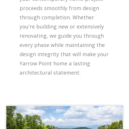
proceeds smoothly from design
through completion. Whether
you're building new or extensively
renovating, we guide you through
every phase while maintaining the
design integrity that will make your
Yarrow Point home a lasting
architectural statement.