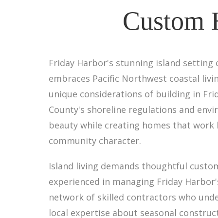
Custom H
Friday Harbor's stunning island setting
embraces Pacific Northwest coastal livin
unique considerations of building in Fr
County's shoreline regulations and env
beauty while creating homes that work 
community character.
Island living demands thoughtful custom
experienced in managing Friday Harbor's 
network of skilled contractors who un
local expertise about seasonal construct