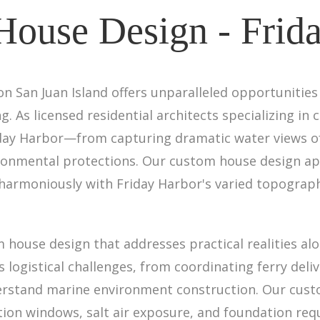
ouse Design - Frid
 on San Juan Island offers unparalleled opportunitie
g. As licensed residential architects specializing 
iday Harbor—from capturing dramatic water views of 
ironmental protections. Our custom house design ap
harmoniously with Friday Harbor's varied topography
 house design that addresses practical realities alo
logistical challenges, from coordinating ferry deliv
derstand marine environment construction. Our cus
ion windows, salt air exposure, and foundation requi