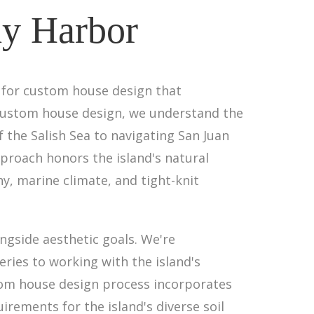
ay Harbor
s for custom house design that
in custom house design, we understand the
the Salish Sea to navigating San Juan
proach honors the island's natural
, marine climate, and tight-knit
ngside aesthetic goals. We're
eries to working with the island's
tom house design process incorporates
rements for the island's diverse soil