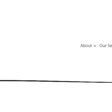
About
Our Se