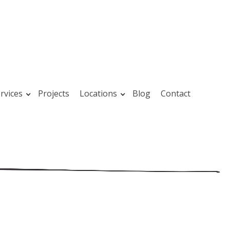
rvices
Projects
Locations
Blog
Contact