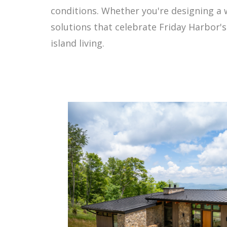
conditions. Whether you're designing a 
solutions that celebrate Friday Harbor'
island living.