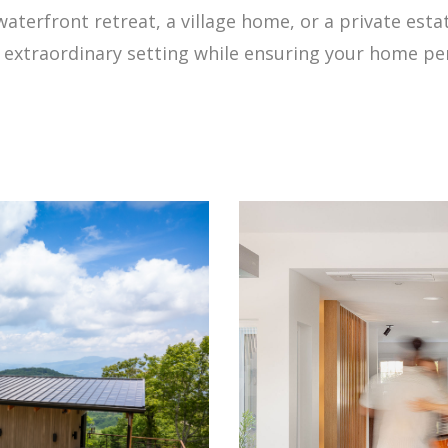
waterfront retreat, a village home, or a private est
s extraordinary setting while ensuring your home pe