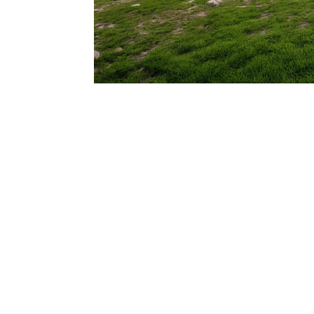
206.922.8639