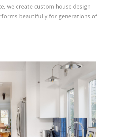
ate, we create custom house design
rforms beautifully for generations of