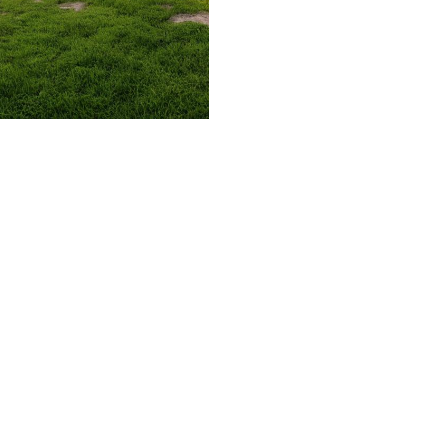
509.300.4217
Privacy Policy