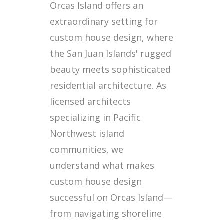
Orcas Island offers an
extraordinary setting for
custom house design, where
the San Juan Islands' rugged
beauty meets sophisticated
residential architecture. As
licensed architects
specializing in Pacific
Northwest island
communities, we
understand what makes
custom house design
successful on Orcas Island—
from navigating shoreline