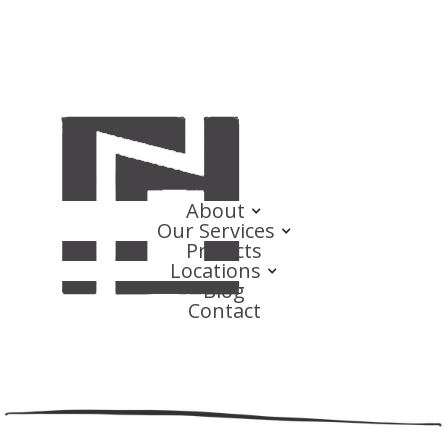
About
Our Services
Projects
Locations
Blog
Contact