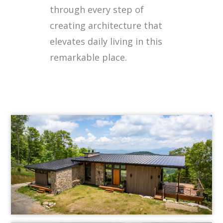
through every step of
creating architecture that
elevates daily living in this
remarkable place.