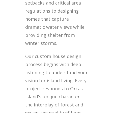
setbacks and critical area
regulations to designing
homes that capture
dramatic water views while
providing shelter from
winter storms.
Our custom house design
process begins with deep
listening to understand your
vision for island living. Every
project responds to Orcas
Island's unique character:
the interplay of forest and
water, the quality of light