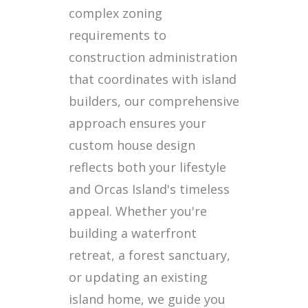
complex zoning
requirements to
construction administration
that coordinates with island
builders, our comprehensive
approach ensures your
custom house design
reflects both your lifestyle
and Orcas Island's timeless
appeal. Whether you're
building a waterfront
retreat, a forest sanctuary,
or updating an existing
island home, we guide you