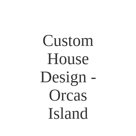
Custom
House
Design -
Orcas
Island