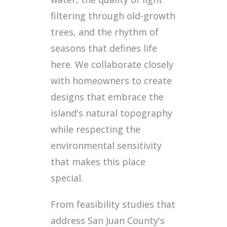
filtering through old-growth
trees, and the rhythm of
seasons that defines life
here. We collaborate closely
with homeowners to create
designs that embrace the
island's natural topography
while respecting the
environmental sensitivity
that makes this place
special.
From feasibility studies that
address San Juan County's