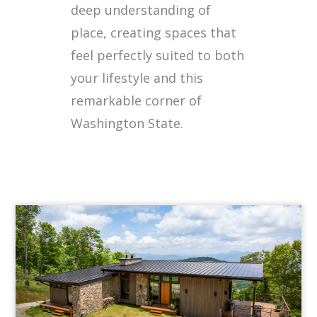
deep understanding of
place, creating spaces that
feel perfectly suited to both
your lifestyle and this
remarkable corner of
Washington State.