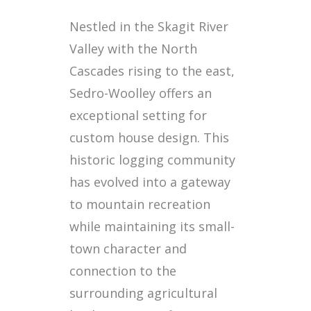
Nestled in the Skagit River
Valley with the North
Cascades rising to the east,
Sedro-Woolley offers an
exceptional setting for
custom house design. This
historic logging community
has evolved into a gateway
to mountain recreation
while maintaining its small-
town character and
connection to the
surrounding agricultural