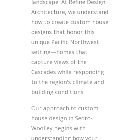
landscape. At Refine Design
Architecture, we understand
how to create custom house
designs that honor this
unique Pacific Northwest
setting—homes that
capture views of the
Cascades while responding
to the region's climate and
building conditions.
Our approach to custom
house design in Sedro-
Woolley begins with
understanding how your