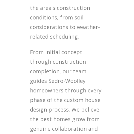
the area's construction
conditions, from soil
considerations to weather-
related scheduling.
From initial concept
through construction
completion, our team
guides Sedro-Woolley
homeowners through every
phase of the custom house
design process. We believe
the best homes grow from
genuine collaboration and