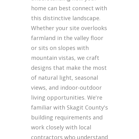
home can best connect with
this distinctive landscape.
Whether your site overlooks
farmland in the valley floor
or sits on slopes with
mountain vistas, we craft
designs that make the most
of natural light, seasonal
views, and indoor-outdoor
living opportunities. We're
familiar with Skagit County's
building requirements and
work closely with local
contractors who understand