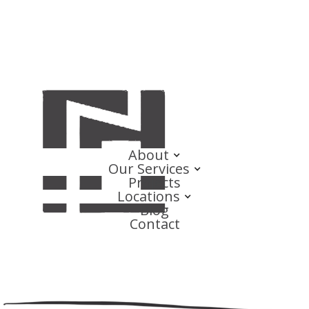
About
Our Services
Projects
Locations
Blog
Contact