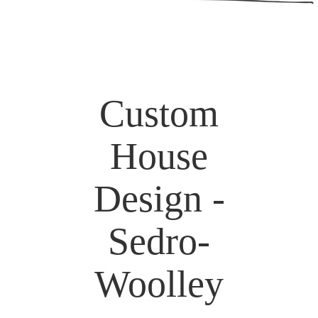
Custom
House
Design -
Sedro-
Woolley