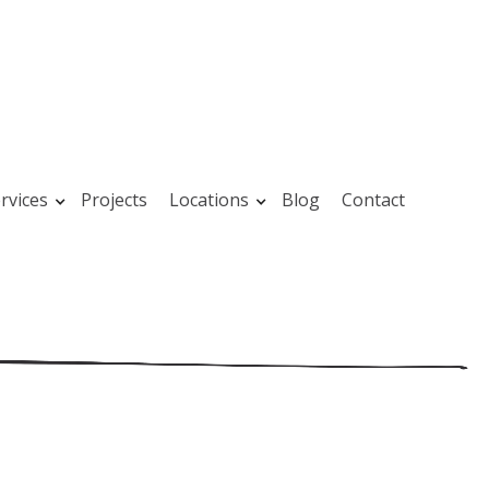
rvices
Projects
Locations
Blog
Contact