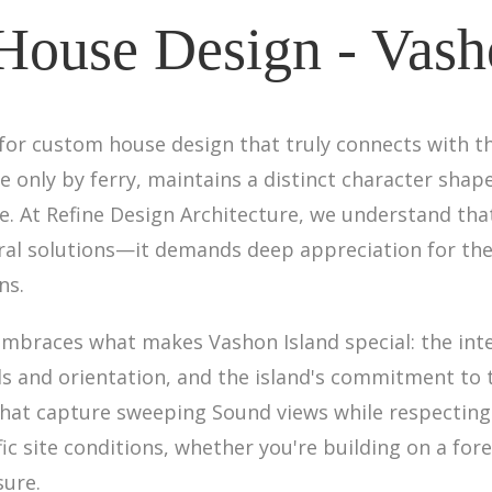
ouse Design - Vash
 for custom house design that truly connects with th
 only by ferry, maintains a distinct character shaped
ture. At Refine Design Architecture, we understand t
al solutions—it demands deep appreciation for the i
ns.
braces what makes Vashon Island special: the inte
als and orientation, and the island's commitment t
that capture sweeping Sound views while respecting
 site conditions, whether you're building on a forest
sure.