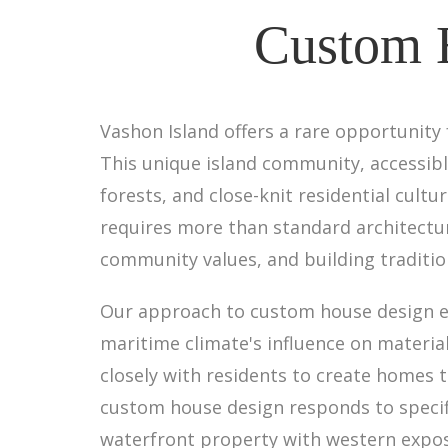
Custom H
Vashon Island offers a rare opportunity
This unique island community, accessible
forests, and close-knit residential cul
requires more than standard architectur
community values, and building traditio
Our approach to custom house design em
maritime climate's influence on materi
closely with residents to create homes 
custom house design responds to specific
waterfront property with western expo