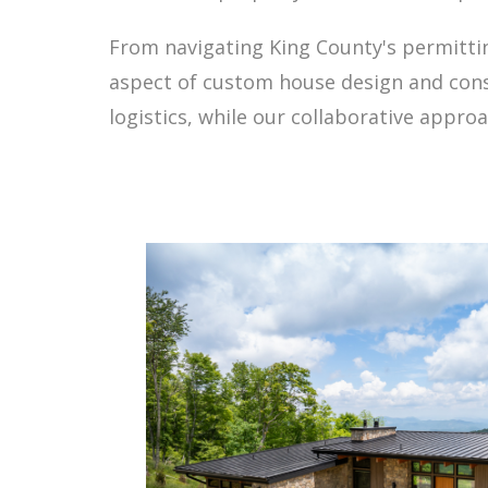
From navigating King County's permitti
aspect of custom house design and cons
logistics, while our collaborative appro