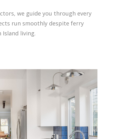
ctors, we guide you through every
cts run smoothly despite ferry
Island living.