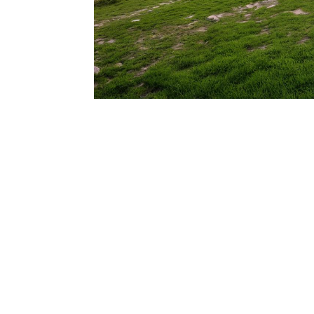
206.922.8639