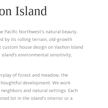
on Island
e Pacific Northwest's natural beauty.
 by its rolling terrain, old-growth
hat custom house design on Vashon Island
sland's environmental sensitivity,
rplay of forest and meadow, the
o thoughtful development. We work
 neighbors and natural settings. Each
ed lot in the island's interior or a