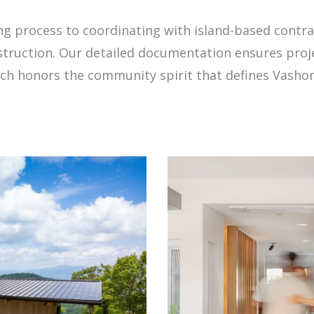
ng process to coordinating with island-based contra
truction. Our detailed documentation ensures proje
ach honors the community spirit that defines Vashon 