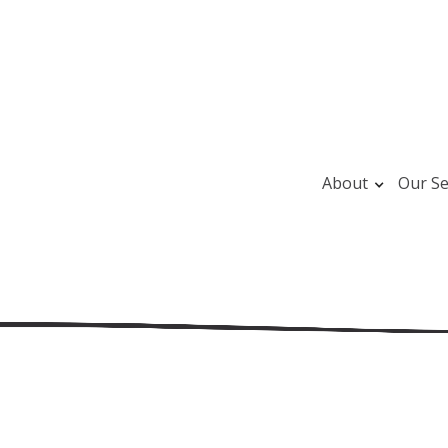
About
Our Se