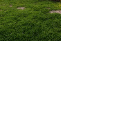
509.300.4217
Privacy Policy