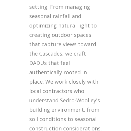
setting. From managing
seasonal rainfall and
optimizing natural light to
creating outdoor spaces
that capture views toward
the Cascades, we craft
DADUs that feel
authentically rooted in
place. We work closely with
local contractors who
understand Sedro-Woolley's
building environment, from
soil conditions to seasonal
construction considerations.