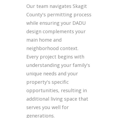
Our team navigates Skagit
County's permitting process
while ensuring your DADU
design complements your
main home and
neighborhood context.
Every project begins with
understanding your family's
unique needs and your
property's specific
opportunities, resulting in
additional living space that
serves you well for
generations.