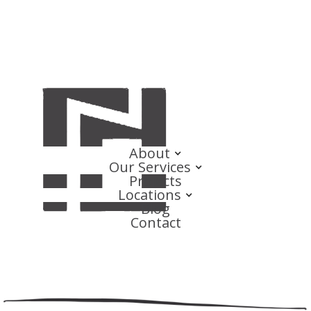
About
Our Services
Projects
Locations
Blog
Contact