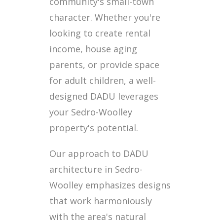
community's small-town
character. Whether you're
looking to create rental
income, house aging
parents, or provide space
for adult children, a well-
designed DADU leverages
your Sedro-Woolley
property's potential.
Our approach to DADU
architecture in Sedro-
Woolley emphasizes designs
that work harmoniously
with the area's natural