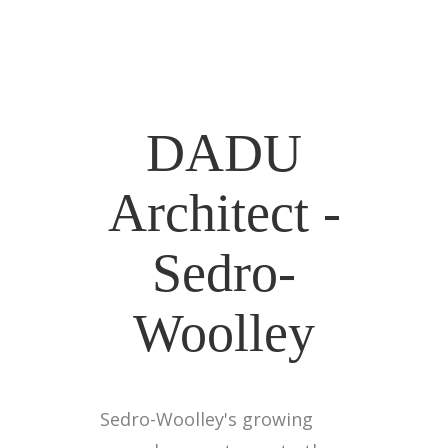
DADU
Architect -
Sedro-
Woolley
Sedro-Woolley's growing