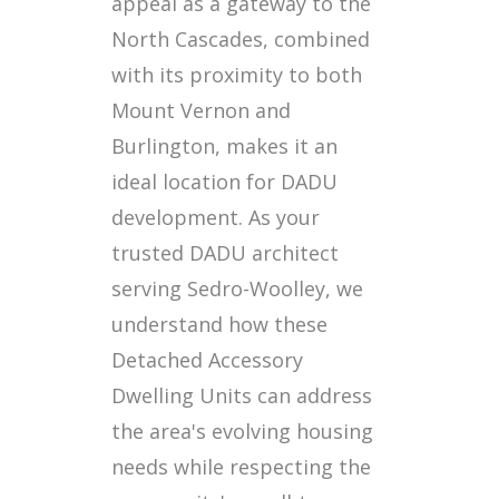
appeal as a gateway to the
North Cascades, combined
with its proximity to both
Mount Vernon and
Burlington, makes it an
ideal location for DADU
development. As your
trusted DADU architect
serving Sedro-Woolley, we
understand how these
Detached Accessory
Dwelling Units can address
the area's evolving housing
needs while respecting the