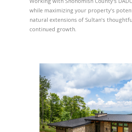
Working with Snohomish County's DADU 
while maximizing your property's potent
natural extensions of Sultan's thought
continued growth.