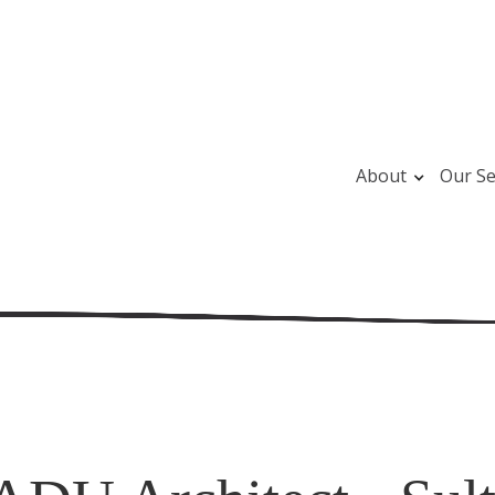
About
Our Se