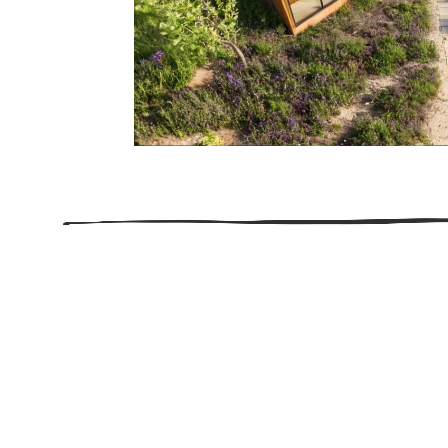
206.922.8639