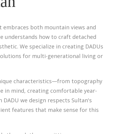
tan
hat embraces both mountain views and
ure understands how to craft detached
sthetic. We specialize in creating DADUs
olutions for multi-generational living or
unique characteristics—from topography
e in mind, creating comfortable year-
h DADU we design respects Sultan's
ent features that make sense for this