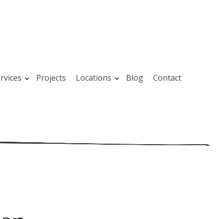
rvices
Projects
Locations
Blog
Contact