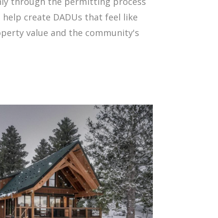
ly through the permitting process
 help create DADUs that feel like
operty value and the community's