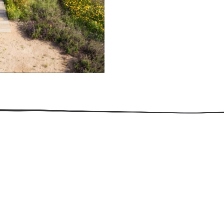
509.300.4217
Privacy Policy