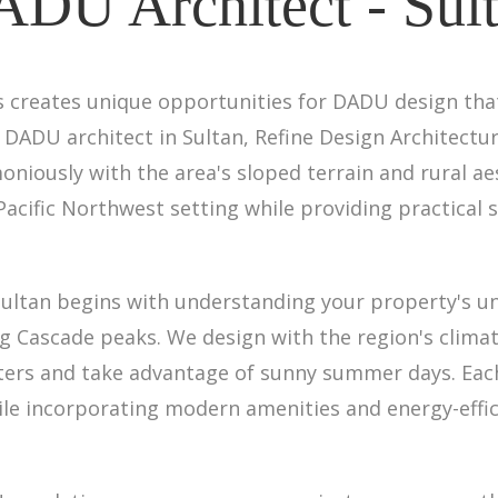
DU Architect - Sul
ills creates unique opportunities for DADU design t
 DADU architect in Sultan, Refine Design Architect
oniously with the area's sloped terrain and rural ae
Pacific Northwest setting while providing practical s
Sultan begins with understanding your property's 
g Cascade peaks. We design with the region's climat
nters and take advantage of sunny summer days. Eac
le incorporating modern amenities and energy-effici