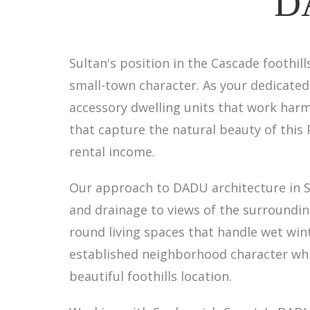
DA
Sultan's position in the Cascade footh
small-town character. As your dedicated
accessory dwelling units that work harm
that capture the natural beauty of this 
rental income.
Our approach to DADU architecture in 
and drainage to views of the surroundin
round living spaces that handle wet wi
established neighborhood character whi
beautiful foothills location.