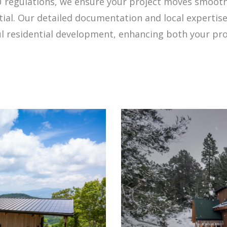
regulations, we ensure your project moves smooth
ial. Our detailed documentation and local expertise
ful residential development, enhancing both your pr