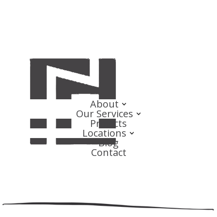
About
Our Services
Projects
Locations
Blog
Contact