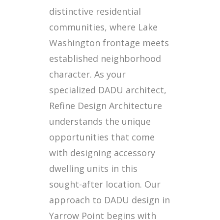
distinctive residential
communities, where Lake
Washington frontage meets
established neighborhood
character. As your
specialized DADU architect,
Refine Design Architecture
understands the unique
opportunities that come
with designing accessory
dwelling units in this
sought-after location. Our
approach to DADU design in
Yarrow Point begins with