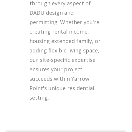
through every aspect of
DADU design and
permitting. Whether you're
creating rental income,
housing extended family, or
adding flexible living space,
our site-specific expertise
ensures your project
succeeds within Yarrow
Point's unique residential
setting.