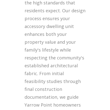
the high standards that
residents expect. Our design
process ensures your
accessory dwelling unit
enhances both your
property value and your
family's lifestyle while
respecting the community's
established architectural
fabric. From initial
feasibility studies through
final construction
documentation, we guide
Yarrow Point homeowners