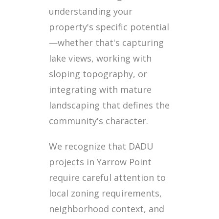
understanding your
property's specific potential
—whether that's capturing
lake views, working with
sloping topography, or
integrating with mature
landscaping that defines the
community's character.
We recognize that DADU
projects in Yarrow Point
require careful attention to
local zoning requirements,
neighborhood context, and