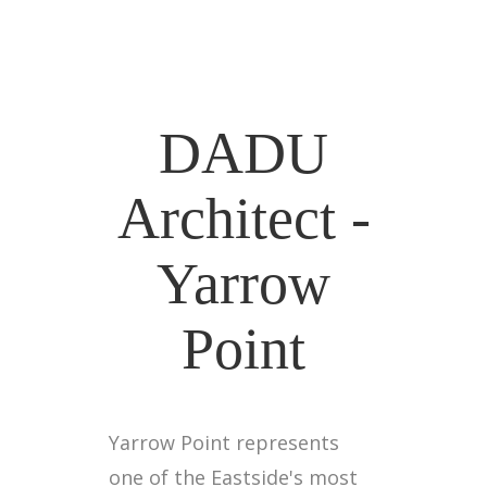
DADU
Architect -
Yarrow
Point
Yarrow Point represents
one of the Eastside's most