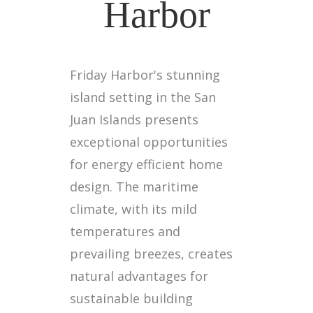
Harbor
Friday Harbor's stunning
island setting in the San
Juan Islands presents
exceptional opportunities
for energy efficient home
design. The maritime
climate, with its mild
temperatures and
prevailing breezes, creates
natural advantages for
sustainable building