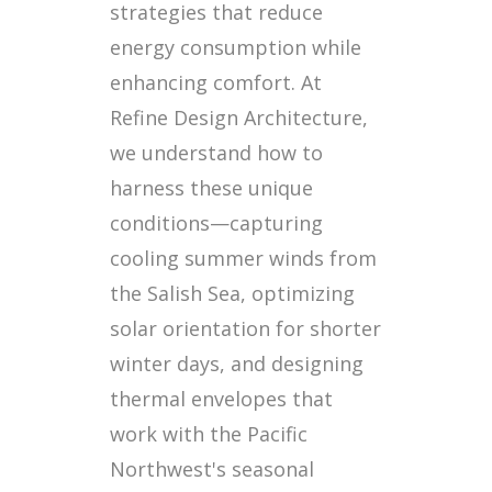
strategies that reduce
energy consumption while
enhancing comfort. At
Refine Design Architecture,
we understand how to
harness these unique
conditions—capturing
cooling summer winds from
the Salish Sea, optimizing
solar orientation for shorter
winter days, and designing
thermal envelopes that
work with the Pacific
Northwest's seasonal