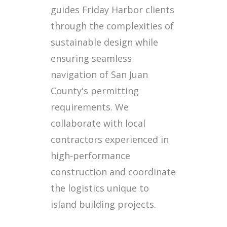
guides Friday Harbor clients
through the complexities of
sustainable design while
ensuring seamless
navigation of San Juan
County's permitting
requirements. We
collaborate with local
contractors experienced in
high-performance
construction and coordinate
the logistics unique to
island building projects.