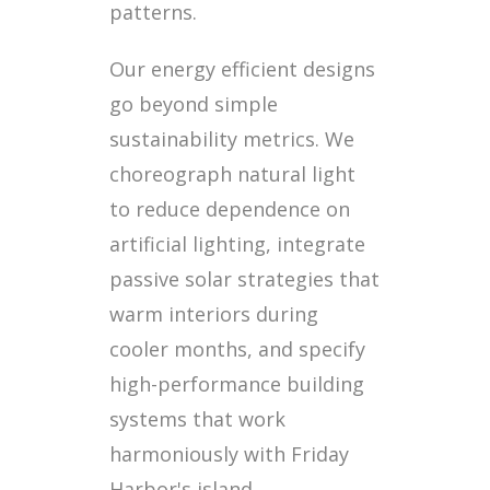
patterns.
Our energy efficient designs
go beyond simple
sustainability metrics. We
choreograph natural light
to reduce dependence on
artificial lighting, integrate
passive solar strategies that
warm interiors during
cooler months, and specify
high-performance building
systems that work
harmoniously with Friday
Harbor's island