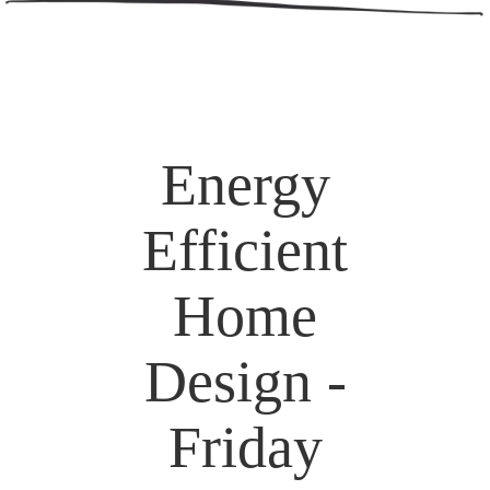
Energy
Efficient
Home
Design -
Friday