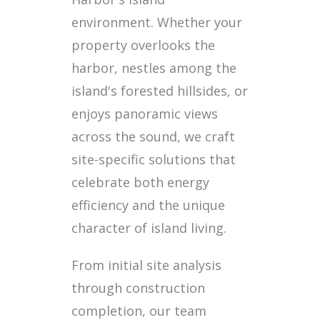
environment. Whether your
property overlooks the
harbor, nestles among the
island's forested hillsides, or
enjoys panoramic views
across the sound, we craft
site-specific solutions that
celebrate both energy
efficiency and the unique
character of island living.
From initial site analysis
through construction
completion, our team