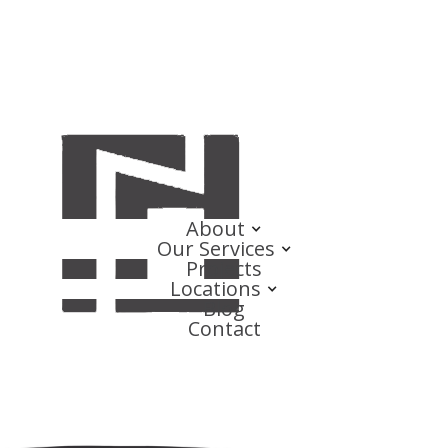
About
Our Services
Projects
Locations
Blog
Contact