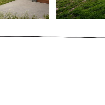
509.300.4217
Privacy Policy