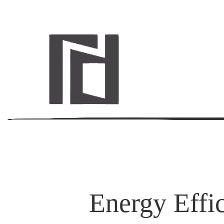
Energy Effi