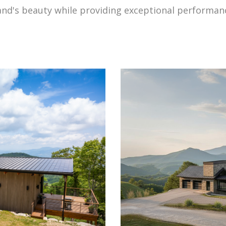
land's beauty while providing exceptional performan