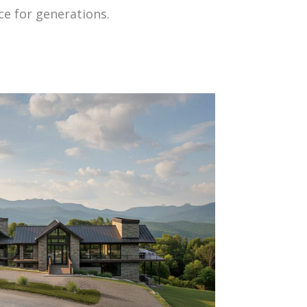
ce for generations.