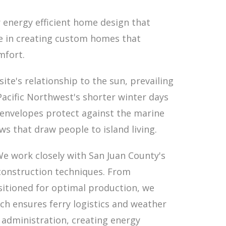
 energy efficient home design that
ze in creating custom homes that
mfort.
te's relationship to the sun, prevailing
acific Northwest's shorter winter days
 envelopes protect against the marine
s that draw people to island living.
 We work closely with San Juan County's
construction techniques. From
itioned for optimal production, we
ch ensures ferry logistics and weather
 administration, creating energy