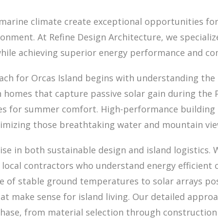
marine climate create exceptional opportunities for
onment. At Refine Design Architecture, we speciali
while achieving superior energy performance and co
ch for Orcas Island begins with understanding the si
 homes that capture passive solar gain during the P
gies for summer comfort. High-performance building
imizing those breathtaking water and mountain view
ise in both sustainable design and island logistics.
 local contractors who understand energy efficient 
 of stable ground temperatures to solar arrays pos
at make sense for island living. Our detailed approa
phase, from material selection through construction