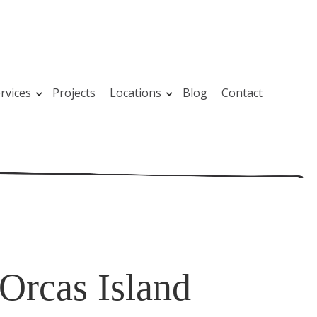
rvices
Projects
Locations
Blog
Contact
Orcas Island