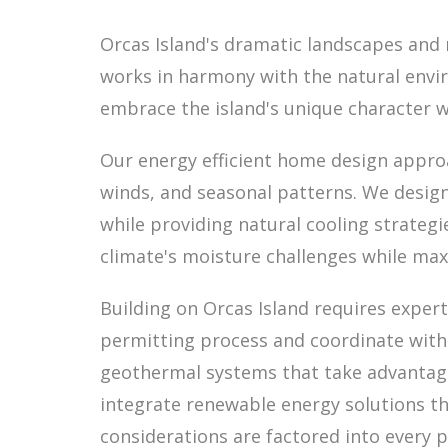
Orcas Island's dramatic landscapes and 
works in harmony with the natural envir
embrace the island's unique character 
Our energy efficient home design approa
winds, and seasonal patterns. We design
while providing natural cooling strate
climate's moisture challenges while max
Building on Orcas Island requires expert
permitting process and coordinate with
geothermal systems that take advantage
integrate renewable energy solutions th
considerations are factored into every 