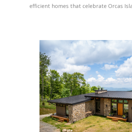
efficient homes that celebrate Orcas Is