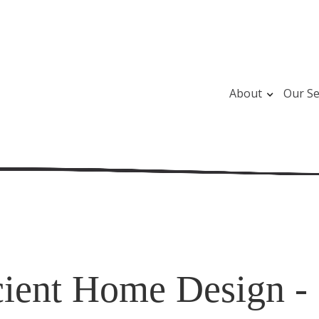
About
Our Se
cient Home Design - 