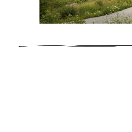
206.922.8639