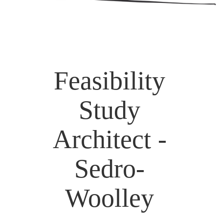
Feasibility
Study
Architect -
Sedro-
Woolley