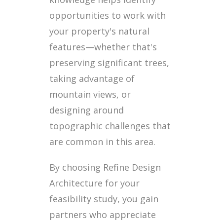
opportunities to work with
your property's natural
features—whether that's
preserving significant trees,
taking advantage of
mountain views, or
designing around
topographic challenges that
are common in this area.
By choosing Refine Design
Architecture for your
feasibility study, you gain
partners who appreciate