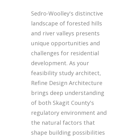
Sedro-Woolley's distinctive
landscape of forested hills
and river valleys presents
unique opportunities and
challenges for residential
development. As your
feasibility study architect,
Refine Design Architecture
brings deep understanding
of both Skagit County's
regulatory environment and
the natural factors that
shape building possibilities