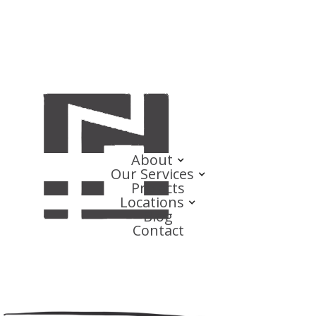
About
Our Services
Projects
Locations
Blog
Contact