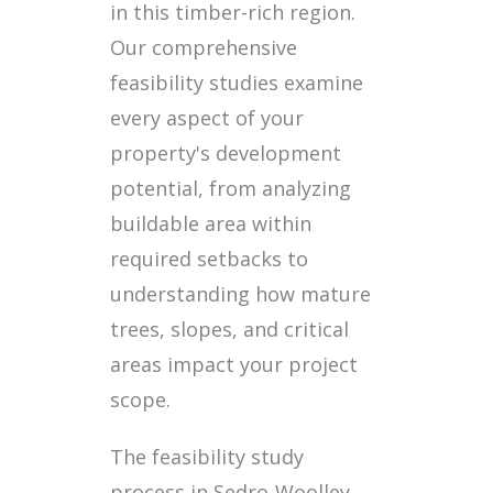
in this timber-rich region.
Our comprehensive
feasibility studies examine
every aspect of your
property's development
potential, from analyzing
buildable area within
required setbacks to
understanding how mature
trees, slopes, and critical
areas impact your project
scope.
The feasibility study
process in Sedro-Woolley