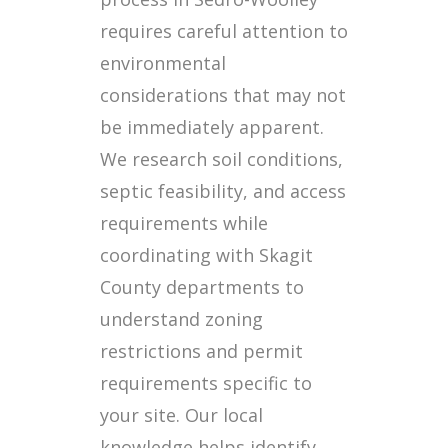
requires careful attention to
environmental
considerations that may not
be immediately apparent.
We research soil conditions,
septic feasibility, and access
requirements while
coordinating with Skagit
County departments to
understand zoning
restrictions and permit
requirements specific to
your site. Our local
knowledge helps identify