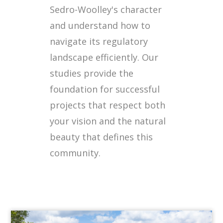
Sedro-Woolley's character
and understand how to
navigate its regulatory
landscape efficiently. Our
studies provide the
foundation for successful
projects that respect both
your vision and the natural
beauty that defines this
community.