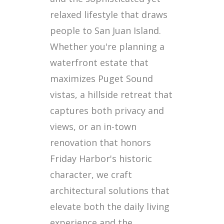
relaxed lifestyle that draws
people to San Juan Island.
Whether you're planning a
waterfront estate that
maximizes Puget Sound
vistas, a hillside retreat that
captures both privacy and
views, or an in-town
renovation that honors
Friday Harbor's historic
character, we craft
architectural solutions that
elevate both the daily living
experience and the