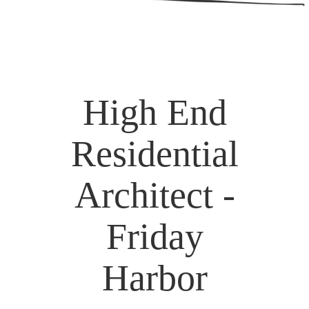
High End
Residential
Architect -
Friday
Harbor