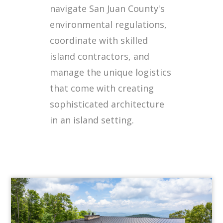
navigate San Juan County's
environmental regulations,
coordinate with skilled
island contractors, and
manage the unique logistics
that come with creating
sophisticated architecture
in an island setting.