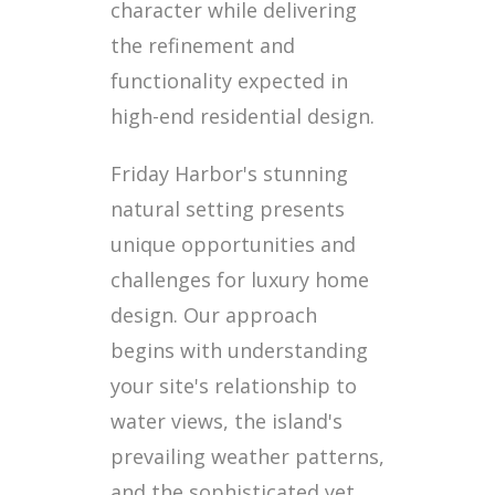
character while delivering
the refinement and
functionality expected in
high-end residential design.
Friday Harbor's stunning
natural setting presents
unique opportunities and
challenges for luxury home
design. Our approach
begins with understanding
your site's relationship to
water views, the island's
prevailing weather patterns,
and the sophisticated yet