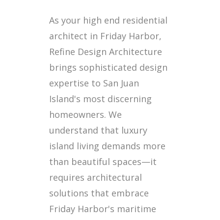
As your high end residential
architect in Friday Harbor,
Refine Design Architecture
brings sophisticated design
expertise to San Juan
Island's most discerning
homeowners. We
understand that luxury
island living demands more
than beautiful spaces—it
requires architectural
solutions that embrace
Friday Harbor's maritime