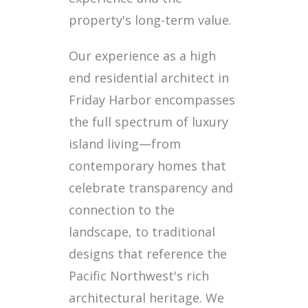
property's long-term value.
Our experience as a high
end residential architect in
Friday Harbor encompasses
the full spectrum of luxury
island living—from
contemporary homes that
celebrate transparency and
connection to the
landscape, to traditional
designs that reference the
Pacific Northwest's rich
architectural heritage. We