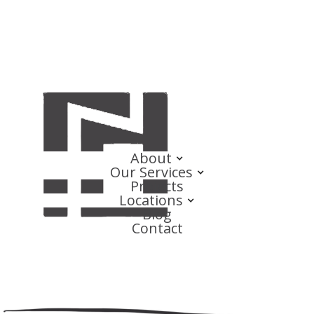
About
Our Services
Projects
Locations
Blog
Contact