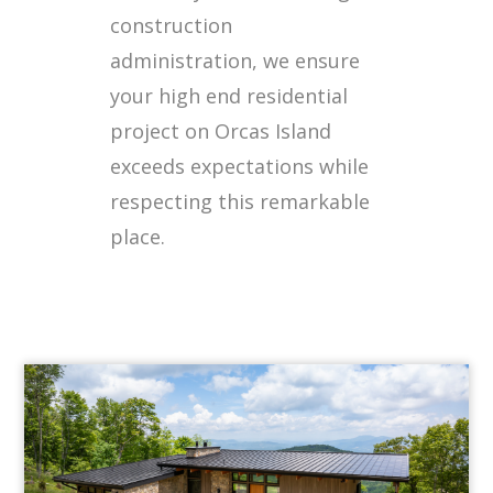
construction
administration, we ensure
your high end residential
project on Orcas Island
exceeds expectations while
respecting this remarkable
place.