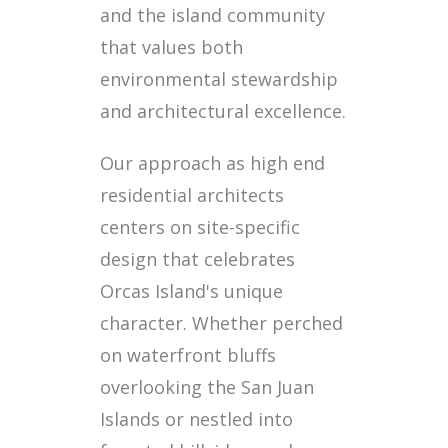
and the island community
that values both
environmental stewardship
and architectural excellence.
Our approach as high end
residential architects
centers on site-specific
design that celebrates
Orcas Island's unique
character. Whether perched
on waterfront bluffs
overlooking the San Juan
Islands or nestled into