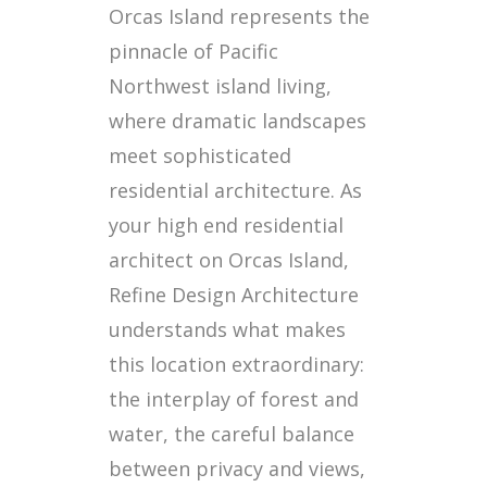
Orcas Island represents the
pinnacle of Pacific
Northwest island living,
where dramatic landscapes
meet sophisticated
residential architecture. As
your high end residential
architect on Orcas Island,
Refine Design Architecture
understands what makes
this location extraordinary:
the interplay of forest and
water, the careful balance
between privacy and views,