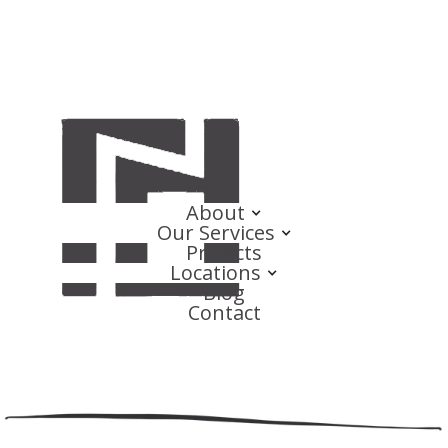
About
Our Services
Projects
Locations
Blog
Contact