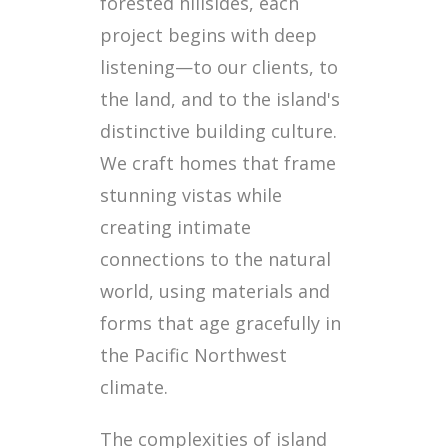
forested hillsides, each
project begins with deep
listening—to our clients, to
the land, and to the island's
distinctive building culture.
We craft homes that frame
stunning vistas while
creating intimate
connections to the natural
world, using materials and
forms that age gracefully in
the Pacific Northwest
climate.
The complexities of island