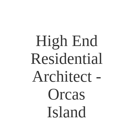
High End
Residential
Architect -
Orcas
Island