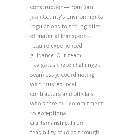
construction—from San
Juan County's environmental
regulations to the logistics
of material transport—
require experienced
guidance. Our team
navigates these challenges
seamlessly, coordinating
with trusted local
contractors and officials
who share our commitment
to exceptional
craftsmanship. From
feasibility studies through