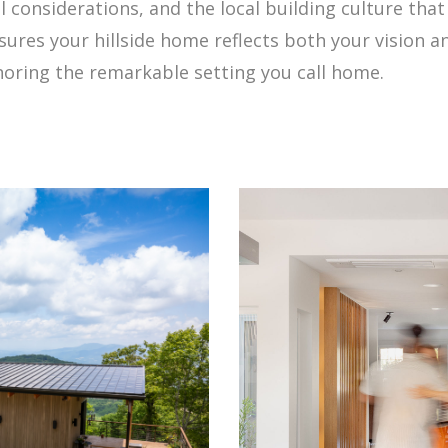
considerations, and the local building culture that
ures your hillside home reflects both your vision an
onoring the remarkable setting you call home.