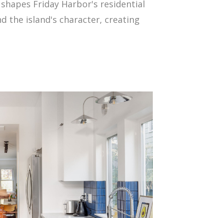
 shapes Friday Harbor's residential
d the island's character, creating