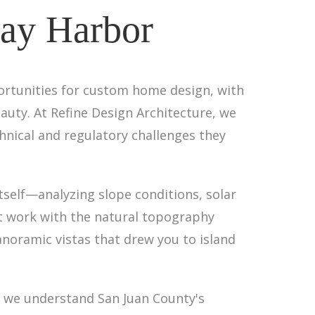
day Harbor
portunities for custom home design, with
uty. At Refine Design Architecture, we
chnical and regulatory challenges they
tself—analyzing slope conditions, solar
at work with the natural topography
panoramic vistas that drew you to island
, we understand San Juan County's