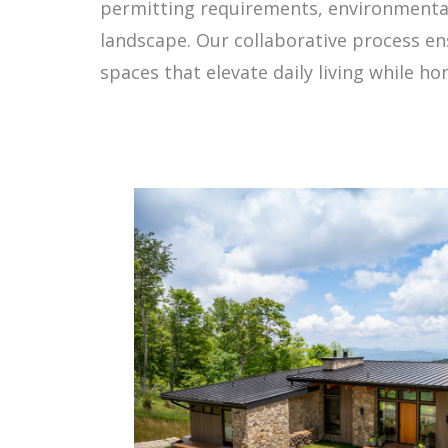
permitting requirements, environmental 
landscape. Our collaborative process ens
spaces that elevate daily living while h