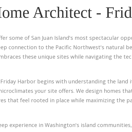
Home Architect - Fri
 offer some of San Juan Island's most spectacular op
p connection to the Pacific Northwest's natural bea
embraces these unique sites while navigating the te
n Friday Harbor begins with understanding the land i
 microclimates your site offers. We design homes th
ures that feel rooted in place while maximizing the 
 deep experience in Washington's island communities