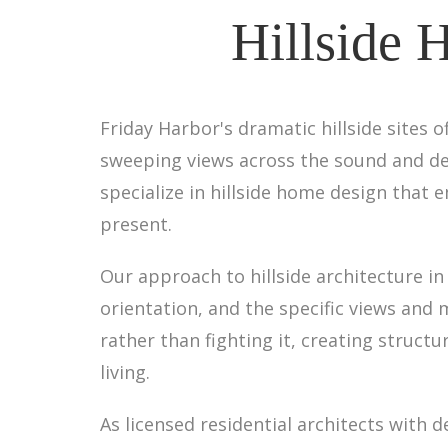
Hillside 
Friday Harbor's dramatic hillside sites
sweeping views across the sound and dee
specialize in hillside home design that 
present.
Our approach to hillside architecture i
orientation, and the specific views and
rather than fighting it, creating struct
living.
As licensed residential architects with