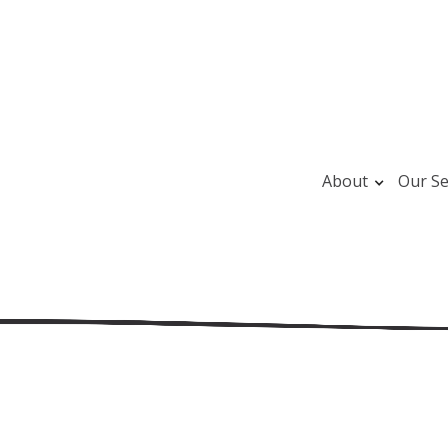
About
Our Se