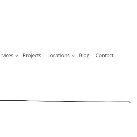
rvices
Projects
Locations
Blog
Contact