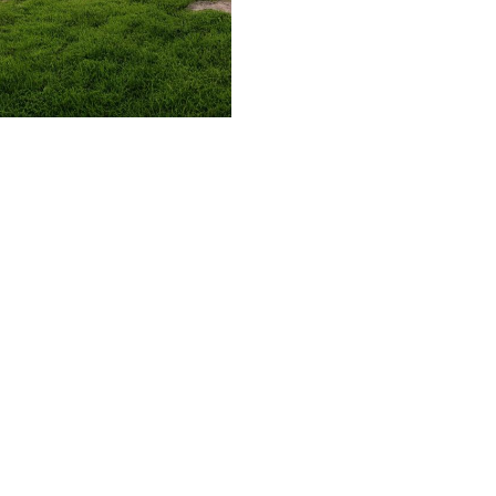
509.300.4217
Privacy Policy