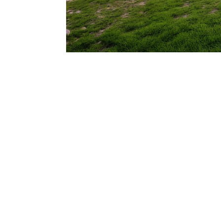
206.922.8639