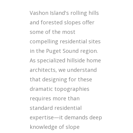
Vashon Island's rolling hills
and forested slopes offer
some of the most
compelling residential sites
in the Puget Sound region.
As specialized hillside home
architects, we understand
that designing for these
dramatic topographies
requires more than
standard residential
expertise—it demands deep
knowledge of slope