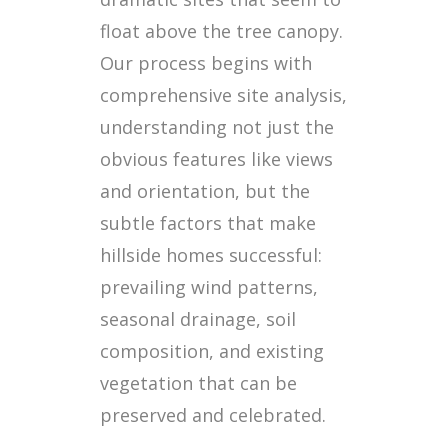
float above the tree canopy.
Our process begins with
comprehensive site analysis,
understanding not just the
obvious features like views
and orientation, but the
subtle factors that make
hillside homes successful:
prevailing wind patterns,
seasonal drainage, soil
composition, and existing
vegetation that can be
preserved and celebrated.