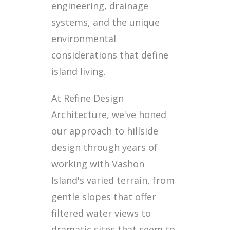
engineering, drainage
systems, and the unique
environmental
considerations that define
island living.
At Refine Design
Architecture, we've honed
our approach to hillside
design through years of
working with Vashon
Island's varied terrain, from
gentle slopes that offer
filtered water views to
dramatic sites that seem to