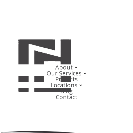
About
Our Services
Projects
Locations
Blog
Contact