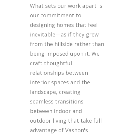
What sets our work apart is
our commitment to
designing homes that feel
inevitable—as if they grew
from the hillside rather than
being imposed upon it. We
craft thoughtful
relationships between
interior spaces and the
landscape, creating
seamless transitions
between indoor and
outdoor living that take full
advantage of Vashon's