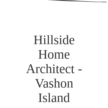
Hillside
Home
Architect -
Vashon
Island