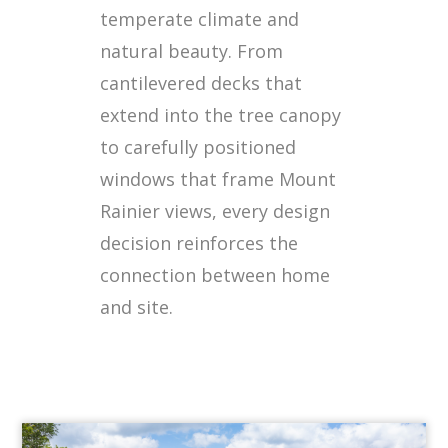
temperate climate and
natural beauty. From
cantilevered decks that
extend into the tree canopy
to carefully positioned
windows that frame Mount
Rainier views, every design
decision reinforces the
connection between home
and site.