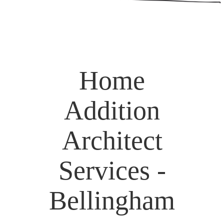
Home
Addition
Architect
Services -
Bellingham