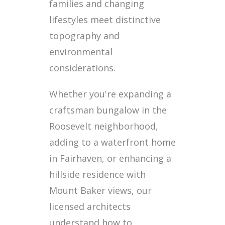
families and changing
lifestyles meet distinctive
topography and
environmental
considerations.
Whether you're expanding a
craftsman bungalow in the
Roosevelt neighborhood,
adding to a waterfront home
in Fairhaven, or enhancing a
hillside residence with
Mount Baker views, our
licensed architects
understand how to