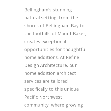
Bellingham's stunning
natural setting, from the
shores of Bellingham Bay to
the foothills of Mount Baker,
creates exceptional
opportunities for thoughtful
home additions. At Refine
Design Architecture, our
home addition architect
services are tailored
specifically to this unique
Pacific Northwest
community, where growing