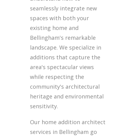
seamlessly integrate new
spaces with both your
existing home and
Bellingham's remarkable
landscape. We specialize in
additions that capture the
area's spectacular views
while respecting the
community's architectural
heritage and environmental
sensitivity.
Our home addition architect
services in Bellingham go