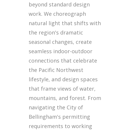
beyond standard design
work. We choreograph
natural light that shifts with
the region's dramatic
seasonal changes, create
seamless indoor-outdoor
connections that celebrate
the Pacific Northwest
lifestyle, and design spaces
that frame views of water,
mountains, and forest. From
navigating the City of
Bellingham's permitting
requirements to working