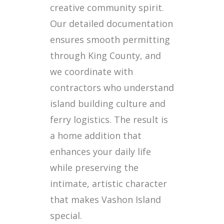
creative community spirit.
Our detailed documentation
ensures smooth permitting
through King County, and
we coordinate with
contractors who understand
island building culture and
ferry logistics. The result is
a home addition that
enhances your daily life
while preserving the
intimate, artistic character
that makes Vashon Island
special.