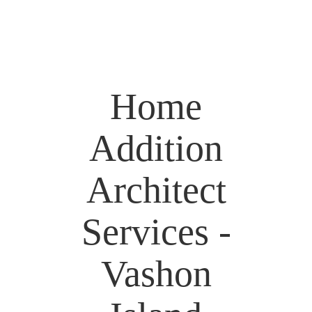
Home
Addition
Architect
Services -
Vashon