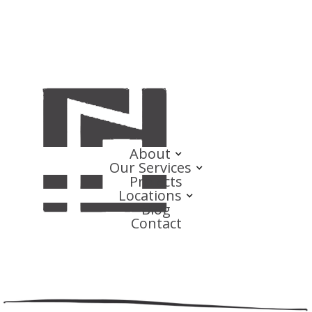
About
Our Services
Projects
Locations
Blog
Contact