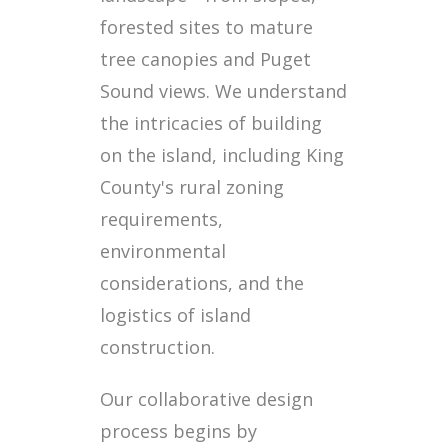
forested sites to mature
tree canopies and Puget
Sound views. We understand
the intricacies of building
on the island, including King
County's rural zoning
requirements,
environmental
considerations, and the
logistics of island
construction.
Our collaborative design
process begins by