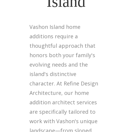
Island
Vashon Island home
additions require a
thoughtful approach that
honors both your family's
evolving needs and the
island's distinctive
character. At Refine Design
Architecture, our home
addition architect services
are specifically tailored to
work with Vashon's unique
landscape—from sloped,