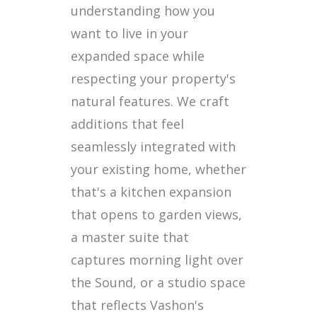
understanding how you
want to live in your
expanded space while
respecting your property's
natural features. We craft
additions that feel
seamlessly integrated with
your existing home, whether
that's a kitchen expansion
that opens to garden views,
a master suite that
captures morning light over
the Sound, or a studio space
that reflects Vashon's