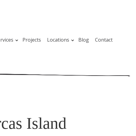
rvices
Projects
Locations
Blog
Contact
cas Island