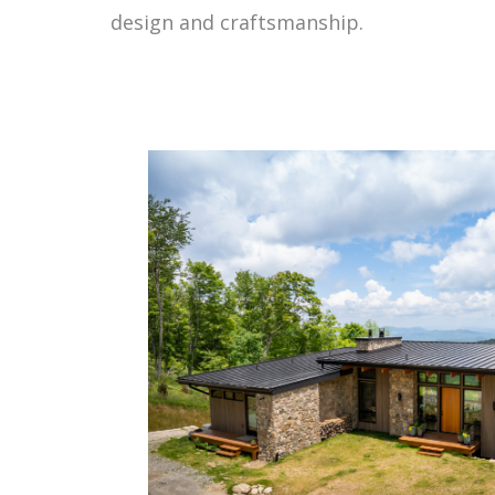
design and craftsmanship.