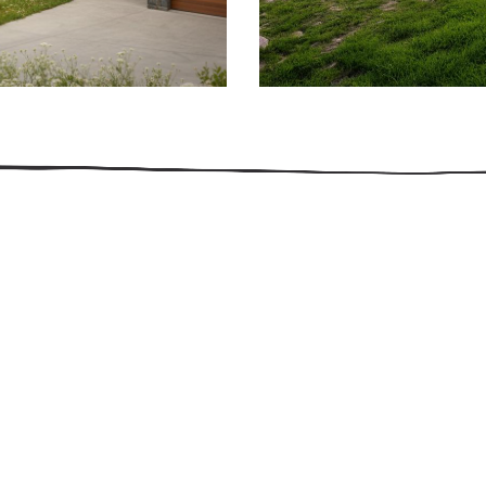
509.300.4217
Privacy Policy