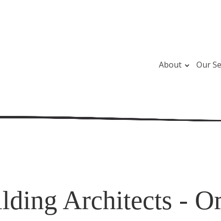
About
Our Se
ding Architects - Or