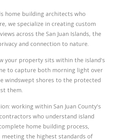
ds home building architects who
re, we specialize in creating custom
iews across the San Juan Islands, the
privacy and connection to nature.
 your property sits within the island's
me to capture both morning light over
he windswept shores to the protected
nst them.
tion: working within San Juan County's
h contractors who understand island
 complete home building process,
e meeting the highest standards of