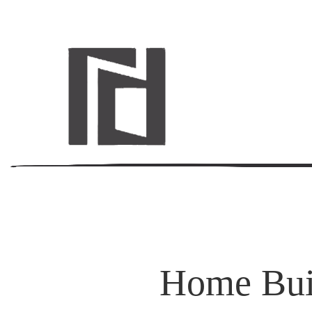
Home Buil