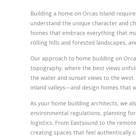
Building a home on Orcas Island requir
understand the unique character and chal
homes that embrace everything that make
rolling hills and forested landscapes, a
Our approach to home building on Orcas 
topography, where the best views unfol
the water and sunset views to the west
inland valleys—and design homes that w
As your home building architects, we als
environmental regulations, planning for
logistics. From Eastsound to the remot
creating spaces that feel authentically