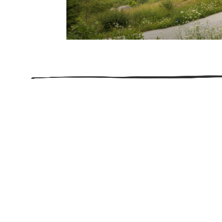
206.922.8639