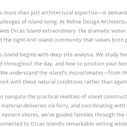
es more than just architectural expertise—it deman
lenges of island living. At Refine Design Architectu
s Orcas Island extraordinary: the dramatic water v
nd the tight-knit island community that values both 
Island begins with deep site analysis. We study how
d throughout the day, and how to position your ho
. We understand the island's microclimates—from t
ork with these natural conditions rather than agai
o navigate the practical realities of island construc
 material deliveries via ferry, and coordinating wit
e eastern shores, we've guided families through the
 connected to Orcas Island's remarkable setting whil