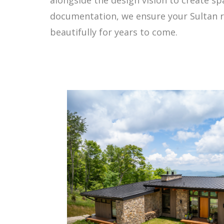
documentation, we ensure your Sultan r
beautifully for years to come.