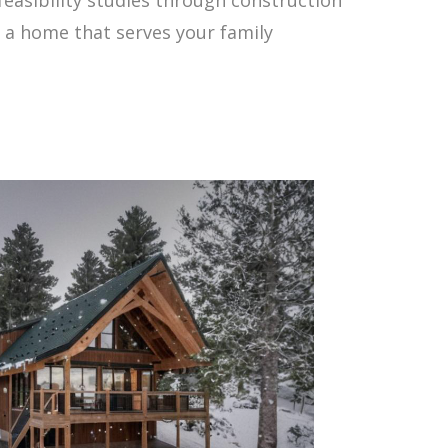
 a home that serves your family