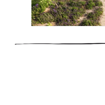
206.922.8639