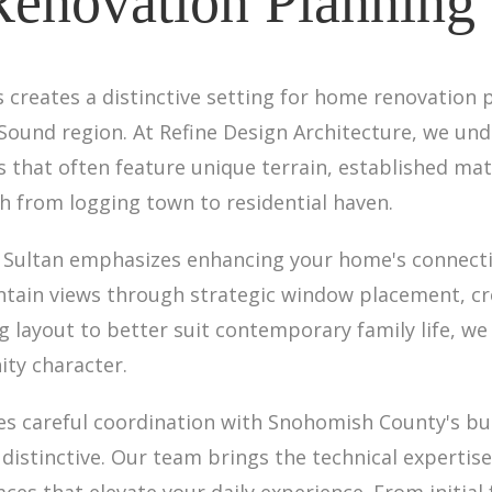
novation Planning 
ls creates a distinctive setting for home renovation 
 Sound region. At Refine Design Architecture, we u
 that often feature unique terrain, established ma
h from logging town to residential haven.
 Sultan emphasizes enhancing your home's connectio
tain views through strategic window placement, cr
 layout to better suit contemporary family life, we 
ity character.
es careful coordination with Snohomish County's bu
 distinctive. Our team brings the technical experti
aces that elevate your daily experience. From initial