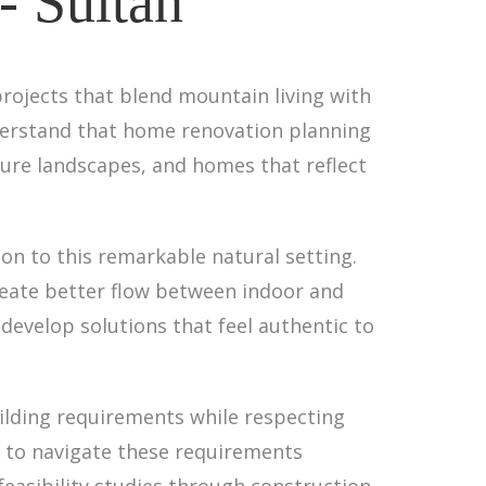
- Sultan
projects that blend mountain living with
nderstand that home renovation planning
ture landscapes, and homes that reflect
n to this remarkable natural setting.
eate better flow between indoor and
develop solutions that feel authentic to
ilding requirements while respecting
se to navigate these requirements
 feasibility studies through construction