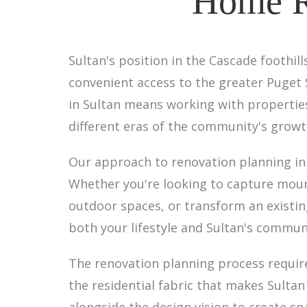
Home Re
Sultan's position in the Cascade foothil
convenient access to the greater Puget
in Sultan means working with properties
different eras of the community's growt
Our approach to renovation planning in
Whether you're looking to capture moun
outdoor spaces, or transform an existing
both your lifestyle and Sultan's commun
The renovation planning process requir
the residential fabric that makes Sultan
alongside the design vision to create sp