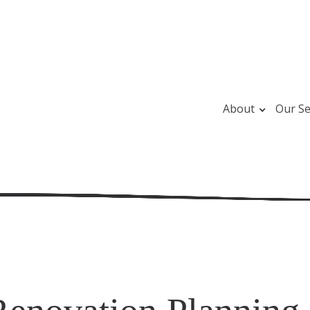
About
Our Se