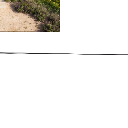
509.300.4217
Privacy Policy