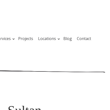
rvices
Projects
Locations
Blog
Contact