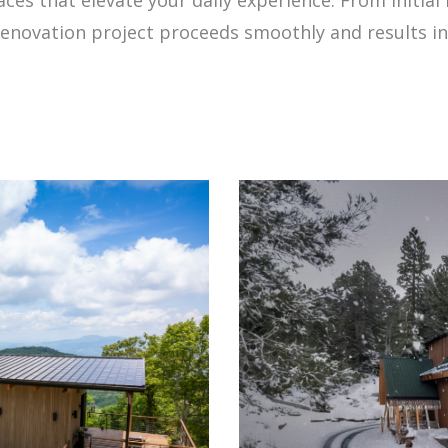
enovation project proceeds smoothly and results in