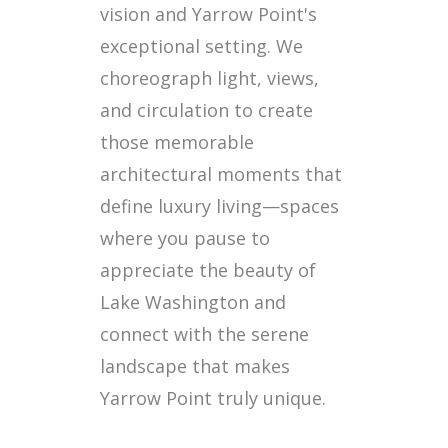
vision and Yarrow Point's
exceptional setting. We
choreograph light, views,
and circulation to create
those memorable
architectural moments that
define luxury living—spaces
where you pause to
appreciate the beauty of
Lake Washington and
connect with the serene
landscape that makes
Yarrow Point truly unique.