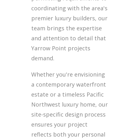
coordinating with the area's
premier luxury builders, our
team brings the expertise
and attention to detail that
Yarrow Point projects
demand.
Whether you're envisioning
a contemporary waterfront
estate or a timeless Pacific
Northwest luxury home, our
site-specific design process
ensures your project
reflects both your personal