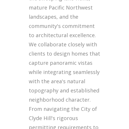
mature Pacific Northwest
landscapes, and the
community's commitment
to architectural excellence.
We collaborate closely with
clients to design homes that
capture panoramic vistas
while integrating seamlessly
with the area's natural
topography and established
neighborhood character.
From navigating the City of
Clyde Hill's rigorous
permitting requirements to