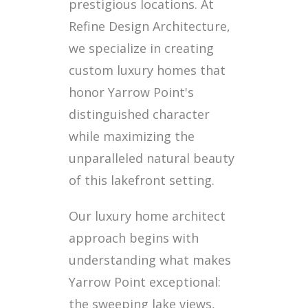
prestigious locations. At
Refine Design Architecture,
we specialize in creating
custom luxury homes that
honor Yarrow Point's
distinguished character
while maximizing the
unparalleled natural beauty
of this lakefront setting.
Our luxury home architect
approach begins with
understanding what makes
Yarrow Point exceptional:
the sweeping lake views,