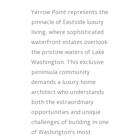
Yarrow Point represents the
pinnacle of Eastside luxury
living, where sophisticated
waterfront estates overlook
the pristine waters of Lake
Washington. This exclusive
peninsula community
demands a luxury home
architect who understands
both the extraordinary
opportunities and unique
challenges of building in one
of Washington's most