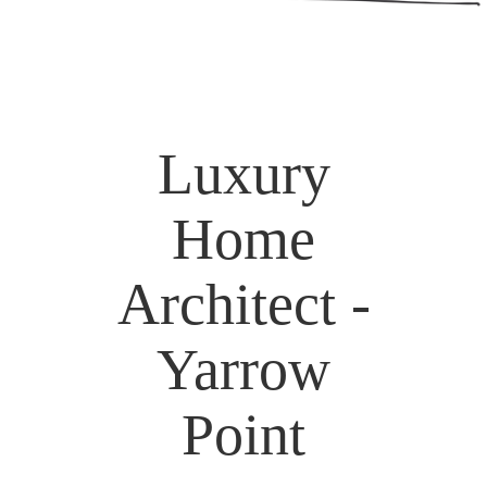
Luxury
Home
Architect -
Yarrow
Point