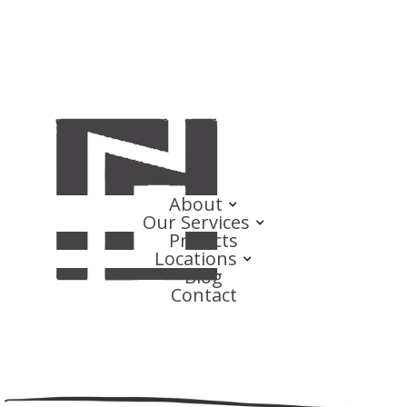
About
Our Services
Projects
Locations
Blog
Contact