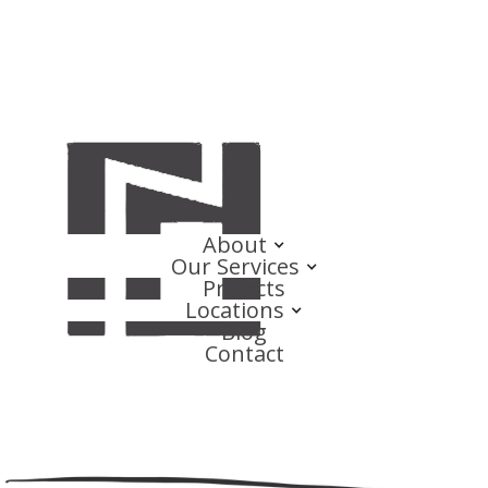
About
Our Services
Projects
Locations
Blog
Contact