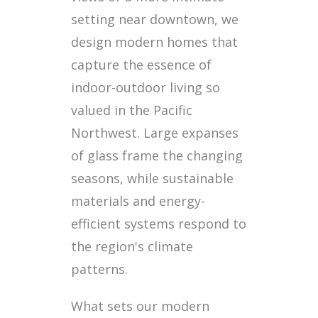
setting near downtown, we
design modern homes that
capture the essence of
indoor-outdoor living so
valued in the Pacific
Northwest. Large expanses
of glass frame the changing
seasons, while sustainable
materials and energy-
efficient systems respond to
the region's climate
patterns.
What sets our modern