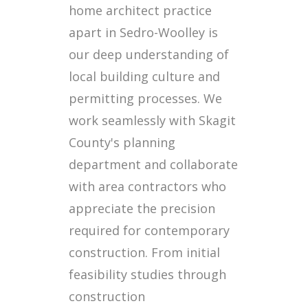
home architect practice
apart in Sedro-Woolley is
our deep understanding of
local building culture and
permitting processes. We
work seamlessly with Skagit
County's planning
department and collaborate
with area contractors who
appreciate the precision
required for contemporary
construction. From initial
feasibility studies through
construction