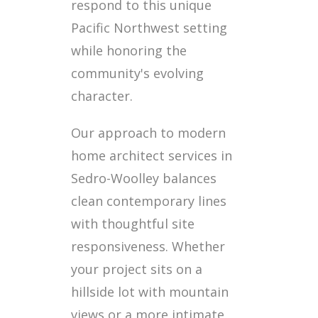
respond to this unique
Pacific Northwest setting
while honoring the
community's evolving
character.
Our approach to modern
home architect services in
Sedro-Woolley balances
clean contemporary lines
with thoughtful site
responsiveness. Whether
your project sits on a
hillside lot with mountain
views or a more intimate