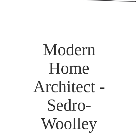
Modern
Home
Architect -
Sedro-
Woolley