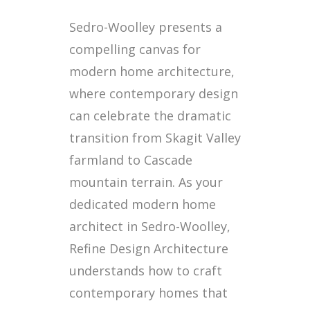
Sedro-Woolley presents a
compelling canvas for
modern home architecture,
where contemporary design
can celebrate the dramatic
transition from Skagit Valley
farmland to Cascade
mountain terrain. As your
dedicated modern home
architect in Sedro-Woolley,
Refine Design Architecture
understands how to craft
contemporary homes that