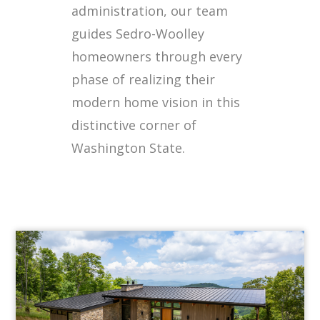
administration, our team
guides Sedro-Woolley
homeowners through every
phase of realizing their
modern home vision in this
distinctive corner of
Washington State.