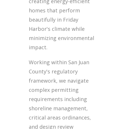
creating energy-efficient
homes that perform
beautifully in Friday
Harbor's climate while
minimizing environmental
impact.
Working within San Juan
County's regulatory
framework, we navigate
complex permitting
requirements including
shoreline management,
critical areas ordinances,
and design review