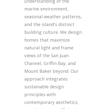
understanding of the
marine environment,
seasonal weather patterns,
and the island's distinct
building culture. We design
homes that maximize
natural light and frame
views of the San Juan
Channel, Griffin Bay, and
Mount Baker beyond. Our
approach integrates
sustainable design
principles with
contemporary aesthetics,