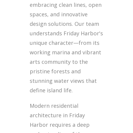
embracing clean lines, open
spaces, and innovative
design solutions. Our team
understands Friday Harbor's
unique character—from its
working marina and vibrant
arts community to the
pristine forests and
stunning water views that
define island life.
Modern residential
architecture in Friday
Harbor requires a deep