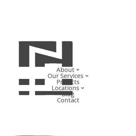
About
Our Services
Projects
Locations
Blog
Contact