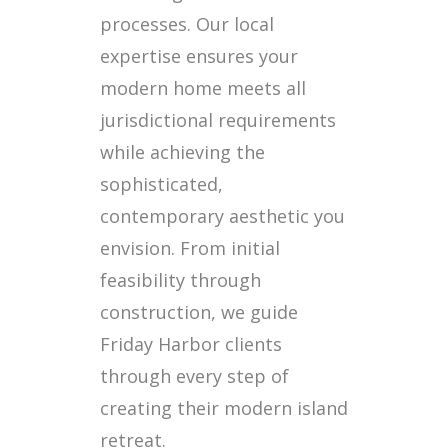
processes. Our local
expertise ensures your
modern home meets all
jurisdictional requirements
while achieving the
sophisticated,
contemporary aesthetic you
envision. From initial
feasibility through
construction, we guide
Friday Harbor clients
through every step of
creating their modern island
retreat.