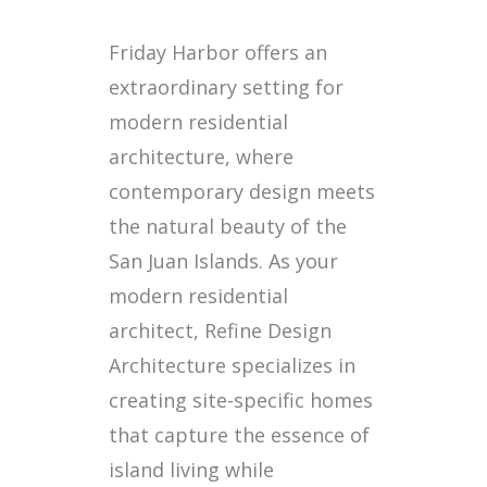
Friday Harbor offers an
extraordinary setting for
modern residential
architecture, where
contemporary design meets
the natural beauty of the
San Juan Islands. As your
modern residential
architect, Refine Design
Architecture specializes in
creating site-specific homes
that capture the essence of
island living while