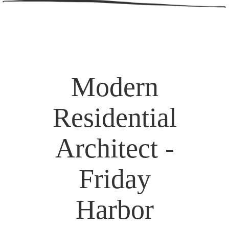
Modern
Residential
Architect -
Friday
Harbor