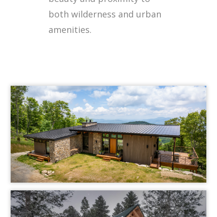
both wilderness and urban
amenities.