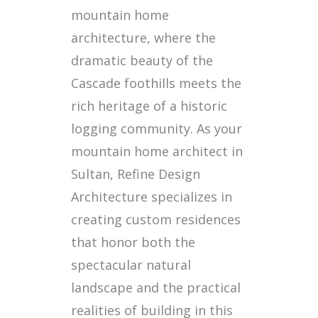
mountain home
architecture, where the
dramatic beauty of the
Cascade foothills meets the
rich heritage of a historic
logging community. As your
mountain home architect in
Sultan, Refine Design
Architecture specializes in
creating custom residences
that honor both the
spectacular natural
landscape and the practical
realities of building in this