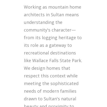
Working as mountain home
architects in Sultan means
understanding the
community's character—
from its logging heritage to
its role as a gateway to
recreational destinations
like Wallace Falls State Park.
We design homes that
respect this context while
meeting the sophisticated
needs of modern families
drawn to Sultan's natural
beauty and proximity to