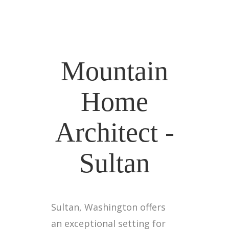
Mountain
Home
Architect -
Sultan
Sultan, Washington offers
an exceptional setting for