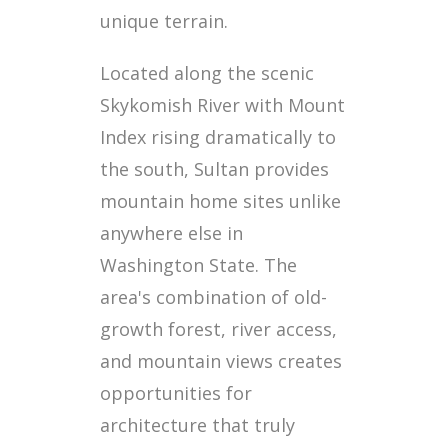
unique terrain.
Located along the scenic
Skykomish River with Mount
Index rising dramatically to
the south, Sultan provides
mountain home sites unlike
anywhere else in
Washington State. The
area's combination of old-
growth forest, river access,
and mountain views creates
opportunities for
architecture that truly