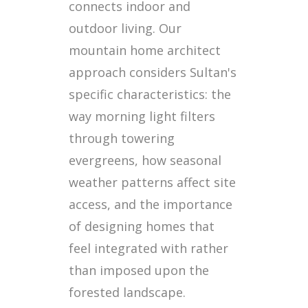
connects indoor and
outdoor living. Our
mountain home architect
approach considers Sultan's
specific characteristics: the
way morning light filters
through towering
evergreens, how seasonal
weather patterns affect site
access, and the importance
of designing homes that
feel integrated with rather
than imposed upon the
forested landscape.