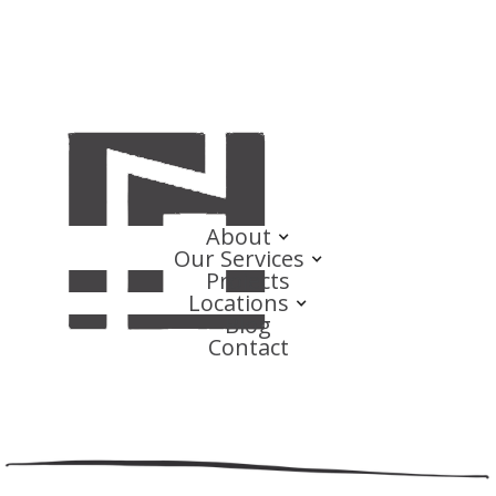
About
Our Services
Projects
Locations
Blog
Contact