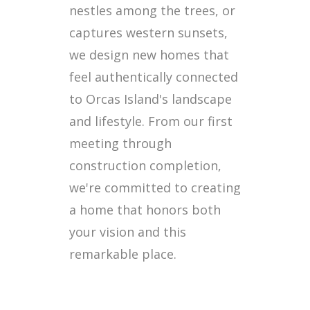
nestles among the trees, or
captures western sunsets,
we design new homes that
feel authentically connected
to Orcas Island's landscape
and lifestyle. From our first
meeting through
construction completion,
we're committed to creating
a home that honors both
your vision and this
remarkable place.