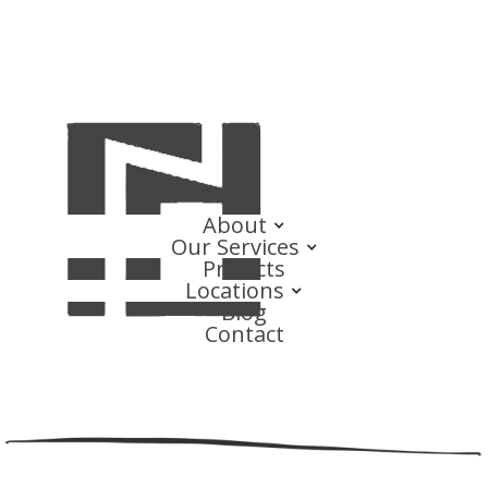
About
Our Services
Projects
Locations
Blog
Contact