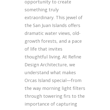
opportunity to create
something truly
extraordinary. This jewel of
the San Juan Islands offers
dramatic water views, old-
growth forests, and a pace
of life that invites
thoughtful living. At Refine
Design Architecture, we
understand what makes
Orcas Island special—from
the way morning light filters
through towering firs to the
importance of capturing