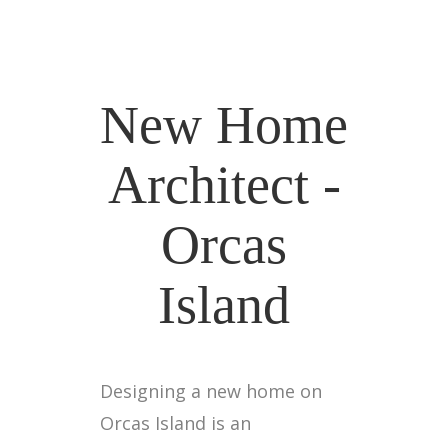
New Home
Architect -
Orcas
Island
Designing a new home on
Orcas Island is an