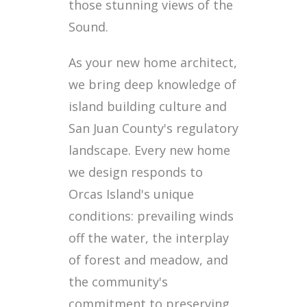
those stunning views of the
Sound.
As your new home architect,
we bring deep knowledge of
island building culture and
San Juan County's regulatory
landscape. Every new home
we design responds to
Orcas Island's unique
conditions: prevailing winds
off the water, the interplay
of forest and meadow, and
the community's
commitment to preserving