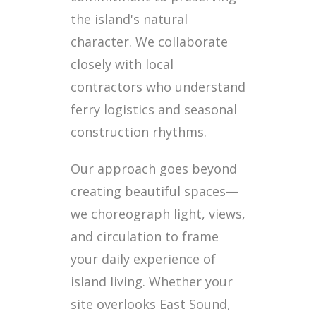
the island's natural
character. We collaborate
closely with local
contractors who understand
ferry logistics and seasonal
construction rhythms.
Our approach goes beyond
creating beautiful spaces—
we choreograph light, views,
and circulation to frame
your daily experience of
island living. Whether your
site overlooks East Sound,