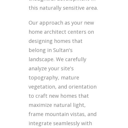
this naturally sensitive area.
Our approach as your new
home architect centers on
designing homes that
belong in Sultan's
landscape. We carefully
analyze your site's
topography, mature
vegetation, and orientation
to craft new homes that
maximize natural light,
frame mountain vistas, and
integrate seamlessly with