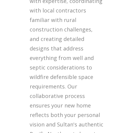
with expertise, coordinating
with local contractors
familiar with rural
construction challenges,
and creating detailed
designs that address
everything from well and
septic considerations to
wildfire defensible space
requirements. Our
collaborative process
ensures your new home
reflects both your personal
vision and Sultan's authentic