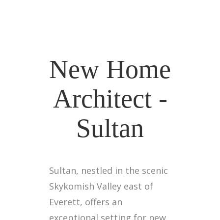
New Home
Architect -
Sultan
Sultan, nestled in the scenic
Skykomish Valley east of
Everett, offers an
exceptional setting for new