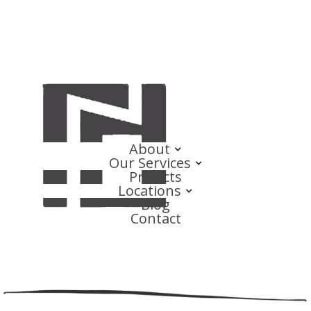
About
Our Services
Projects
Locations
Blog
Contact