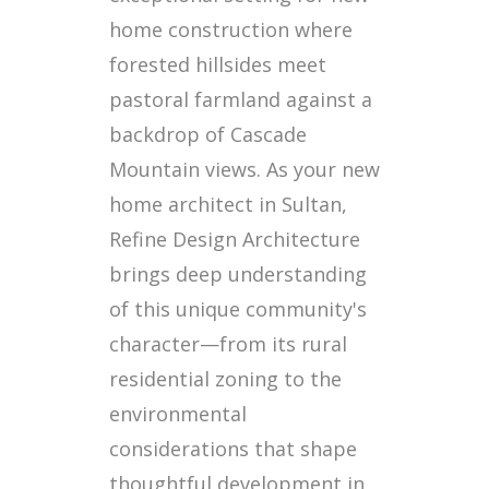
home construction where
forested hillsides meet
pastoral farmland against a
backdrop of Cascade
Mountain views. As your new
home architect in Sultan,
Refine Design Architecture
brings deep understanding
of this unique community's
character—from its rural
residential zoning to the
environmental
considerations that shape
thoughtful development in