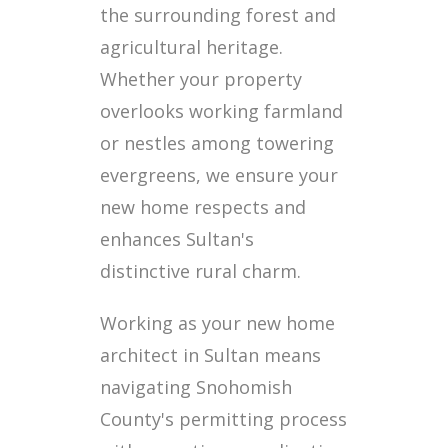
the surrounding forest and
agricultural heritage.
Whether your property
overlooks working farmland
or nestles among towering
evergreens, we ensure your
new home respects and
enhances Sultan's
distinctive rural charm.
Working as your new home
architect in Sultan means
navigating Snohomish
County's permitting process