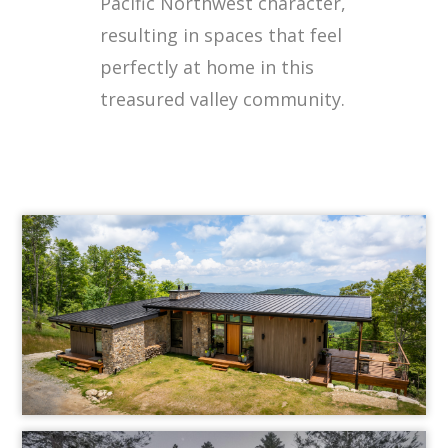
Pacific Northwest character,
resulting in spaces that feel
perfectly at home in this
treasured valley community.