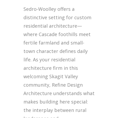
Sedro-Woolley offers a
distinctive setting for custom
residential architecture—
where Cascade foothills meet
fertile farmland and small-
town character defines daily
life. As your residential
architecture firm in this
welcoming Skagit Valley
community, Refine Design
Architecture understands what
makes building here special:
the interplay between rural