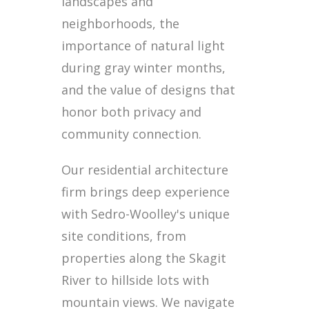
landscapes and
neighborhoods, the
importance of natural light
during gray winter months,
and the value of designs that
honor both privacy and
community connection.
Our residential architecture
firm brings deep experience
with Sedro-Woolley's unique
site conditions, from
properties along the Skagit
River to hillside lots with
mountain views. We navigate