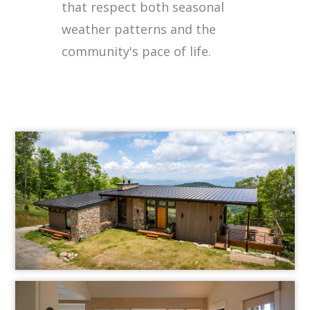
that respect both seasonal
weather patterns and the
community's pace of life.