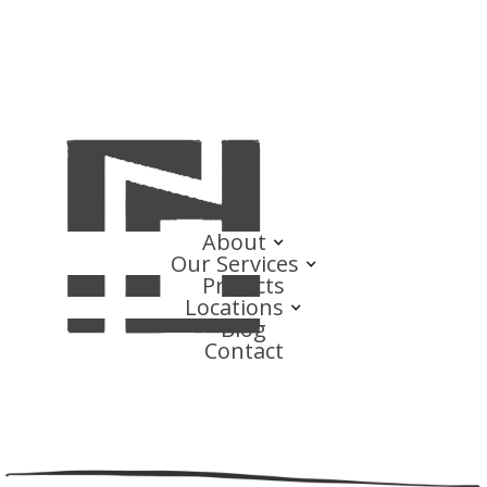
About
Our Services
Projects
Locations
Blog
Contact