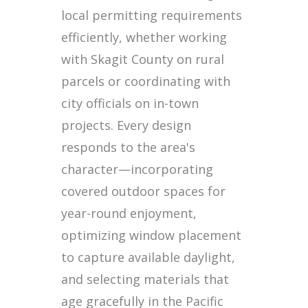
local permitting requirements
efficiently, whether working
with Skagit County on rural
parcels or coordinating with
city officials on in-town
projects. Every design
responds to the area's
character—incorporating
covered outdoor spaces for
year-round enjoyment,
optimizing window placement
to capture available daylight,
and selecting materials that
age gracefully in the Pacific