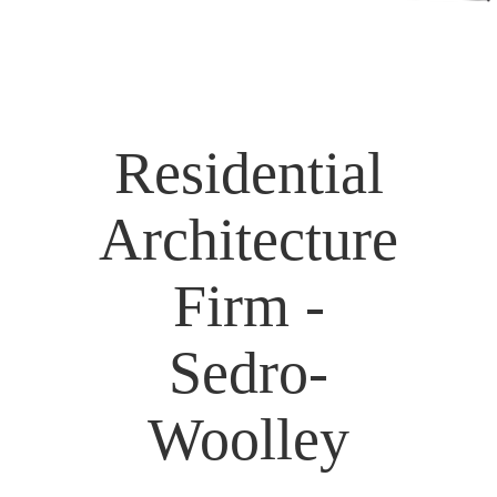
Residential
Architecture
Firm -
Sedro-
Woolley