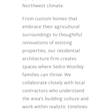
Northwest climate.
From custom homes that
embrace their agricultural
surroundings to thoughtful
renovations of existing
properties, our residential
architecture firm creates
spaces where Sedro-Woolley
families can thrive. We
collaborate closely with local
contractors who understand
the area's building culture and
work within realistic timelines